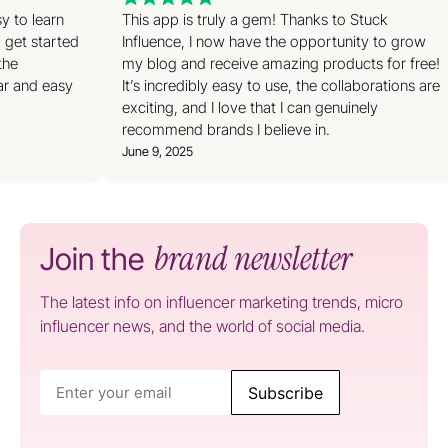
sy to learn
This app is truly a gem! Thanks to Stuck
o get started
Influence, I now have the opportunity to grow
 the
my blog and receive amazing products for free!
ear and easy
It’s incredibly easy to use, the collaborations are
exciting, and I love that I can genuinely
recommend brands I believe in.
June 9, 2025
brand newsletter
Join the
The latest info on influencer marketing trends, micro
influencer news, and the world of social media.