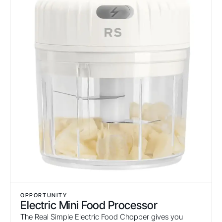
OPPORTUNITY
Electric Mini Food Processor
The Real Simple Electric Food Chopper gives you