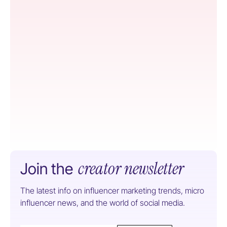
creator newsletter
Join the
The latest info on influencer marketing trends, micro
influencer news, and the world of social media.