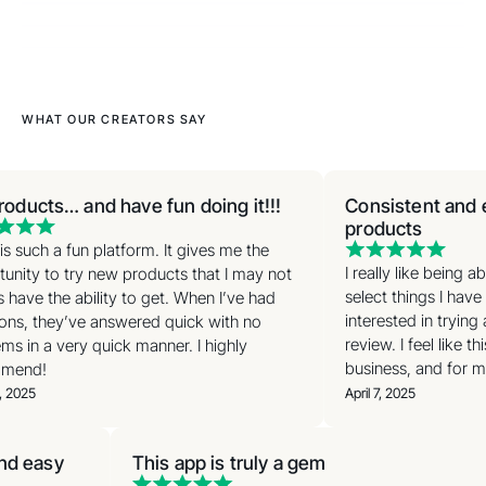
WHAT OUR CREATORS SAY
roducts… and have fun doing it!!!
Consistent and e
products
s such a fun platform. It gives me the
I really like being a
unity to try new products that I may not
select things I have 
have the ability to get. When I’ve had
interested in trying
ons, they’ve answered quick with no
review. I feel like th
s in a very quick manner. I highly
business, and for my
mend!
, 2025
April 7, 2025
and easy
This app is truly a gem