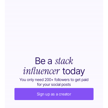
stack
Be a
influencer
today
You only need 200+ followers to get paid
for your social posts
Sign up as a creator