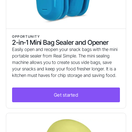
OPPORTUNITY
2-in-1 Mini Bag Sealer and Opener
Easily open and reopen your snack bags with the mini
portable sealer from Real Simple. The mini sealing
machine allows you to create sous vide bags, save
your snacks and keep your food fresher longer. It is a
kitchen must haves for chip storage and saving food.
Get started