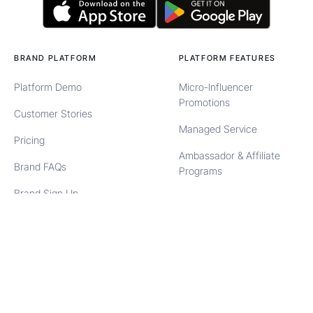
BRAND PLATFORM
PLATFORM FEATURES
Platform Demo
Micro-Influencer
Promotions
Customer Stories
Managed Service
Pricing
Ambassador & Affiliate
Brand FAQs
Programs
Brand Sign Up
User Generated Content
Brand Login
Content Syndication
Automated Product
Seeding
BRAND SOLUTIONS
CREATOR PLATFORM