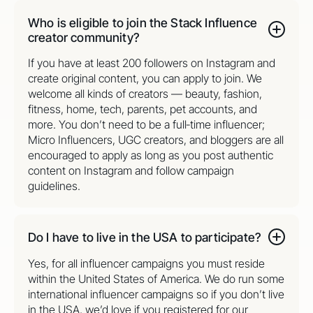
Who is eligible to join the Stack Influence
creator community?
If you have at least 200 followers on Instagram and
create original content, you can apply to join. We
welcome all kinds of creators — beauty, fashion,
fitness, home, tech, parents, pet accounts, and
more. You don’t need to be a full‑time influencer;
Micro Influencers, UGC creators, and bloggers are all
encouraged to apply as long as you post authentic
content on Instagram and follow campaign
guidelines.
Do I have to live in the USA to participate?
Yes, for all influencer campaigns you must reside
within the United States of America. We do run some
international influencer campaigns so if you don’t live
in the USA, we’d love if you registered for our