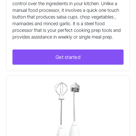
control over the ingredients in your kitchen. Unlike a
manual food processor, it involves a quick one touch
button that produces salsa cups. chop vegetables ,
marinades and minced garlic. It is a steel food
processor that is your perfect cooking prep tools and
provides assistance in weekly or single meal prep.
Get started