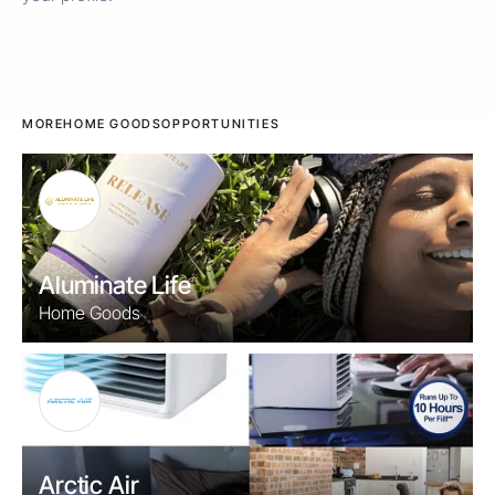
MORE
HOME GOODS
OPPORTUNITIES
Aluminate Life
Home Goods
Arctic Air