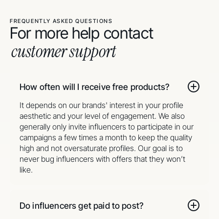
FREQUENTLY ASKED QUESTIONS
For more help contact
customer support
How often will I receive free products?
It depends on our brands' interest in your profile
aesthetic and your level of engagement. We also
generally only invite influencers to participate in our
campaigns a few times a month to keep the quality
high and not oversaturate profiles. Our goal is to
never bug influencers with offers that they won’t
like.
Do influencers get paid to post?