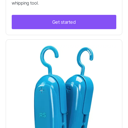
whipping tool.
Get started