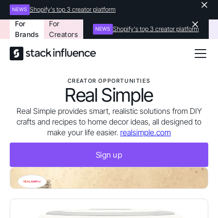
Shopify's top 3 creator platform
NEWS
For
For
Shopify's top 3 creator platform
NEWS
Brands
Creators
CREATOR OPPORTUNITIES
Real Simple
Real Simple provides smart, realistic solutions from DIY
crafts and recipes to home decor ideas, all designed to
make your life easier.
realsimple.com
Sign up