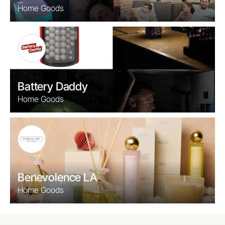
Home Goods
Battery Daddy
Home Goods
Benevolence LA
Home Goods