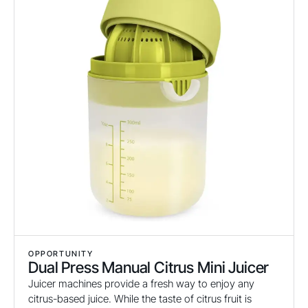
OPPORTUNITY
Dual Press Manual Citrus Mini Juicer
Juicer machines provide a fresh way to enjoy any
citrus-based juice. While the taste of citrus fruit is