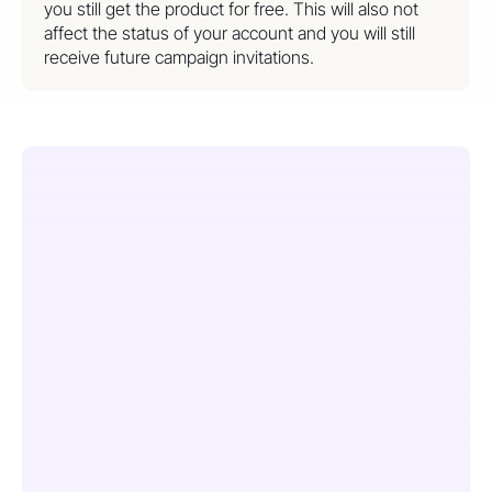
you still get the product for free. This will also not
affect the status of your account and you will still
receive future campaign invitations.