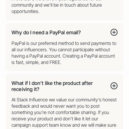
community and we’ll be in touch about future
opportunities.
Why do I need a PayPal email?
PayPal is our preferred method to send payments to
all our influencers. You cannot participate without
having a PayPal account. Creating a PayPal account
is fast, simple, and FREE.
What if I don’t like the product after
receiving it?
At Stack Influence we value our community’s honest
feedback and would never want you to post
something you’re not comfortable sharing. If you
receive your product and don’t like it let our
campaign support team know and we will make sure