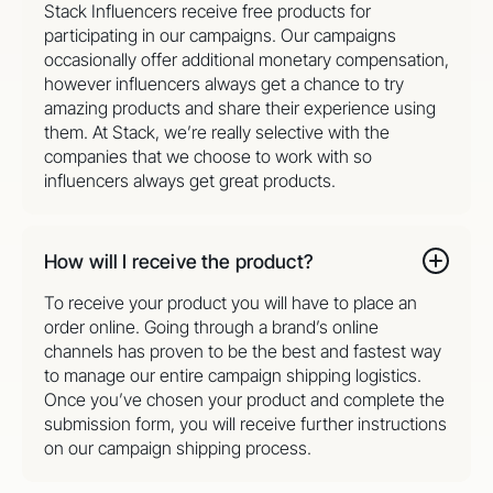
Stack Influencers receive free products for
participating in our campaigns. Our campaigns
occasionally offer additional monetary compensation,
however influencers always get a chance to try
amazing products and share their experience using
them. At Stack, we’re really selective with the
companies that we choose to work with so
influencers always get great products.
How will I receive the product?
To receive your product you will have to place an
order online. Going through a brand’s online
channels has proven to be the best and fastest way
to manage our entire campaign shipping logistics.
Once you’ve chosen your product and complete the
submission form, you will receive further instructions
on our campaign shipping process.