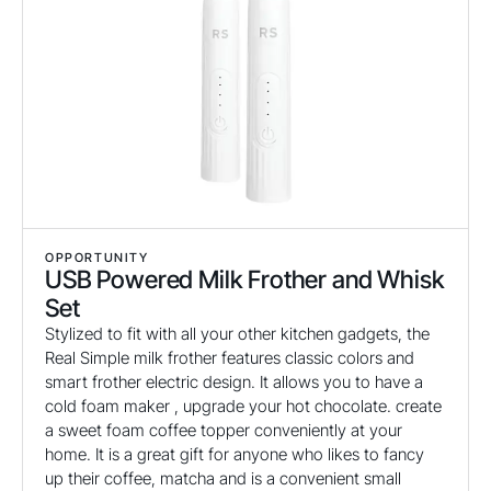
OPPORTUNITY
USB Powered Milk Frother and Whisk
Set
Stylized to fit with all your other kitchen gadgets, the
Real Simple milk frother features classic colors and
smart frother electric design. It allows you to have a
cold foam maker , upgrade your hot chocolate. create
a sweet foam coffee topper conveniently at your
home. It is a great gift for anyone who likes to fancy
up their coffee, matcha and is a convenient small