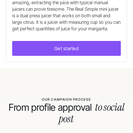
amazing, extracting the juice with typical manual
juicers can prove tiresome. The Real Simple mini juicer
is a dual press juicer that works on both small and
large citrus. It is a juicer with measuring cup so you can
get perfect quantities of juice for your margarita.
Get started
OUR CAMPAIGN PROCESS
to social
From profile approval
post