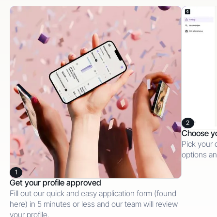
2
Choose y
Pick your 
options an
1
Get your profile approved
Fill out our quick and easy application form (found
here) in 5 minutes or less and our team will review
your profile.