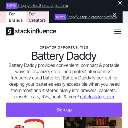
Shopify's top 3 creator platform
NEWS
For
For
Shopify's top 3 creator platform
NEWS
Brands
Creators
CREATOR OPPORTUNITIES
Battery Daddy
Battery Daddy provides convenient, compact & portable
ways to organize, store, and protect all your most
frequently used batteries! Battery Daddy is perfect for
keeping your batteries easily accessible when you need
them most and it stores nicely into drawers, cabinets,
closets, cars, RVs, boats & more!
ontelcatalog.com
Sign up