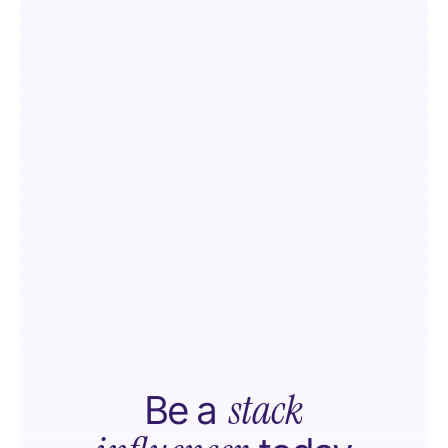
stack
Be a