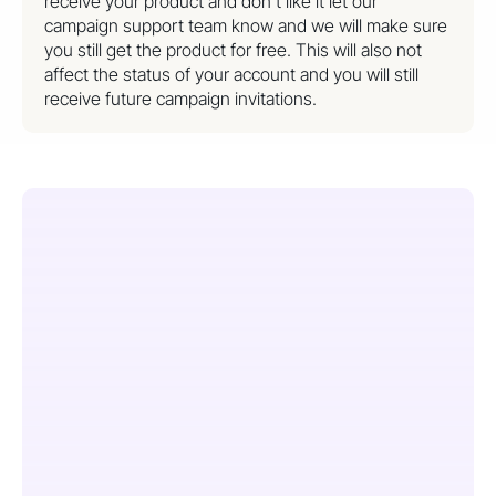
receive your product and don’t like it let our
campaign support team know and we will make sure
you still get the product for free. This will also not
affect the status of your account and you will still
receive future campaign invitations.