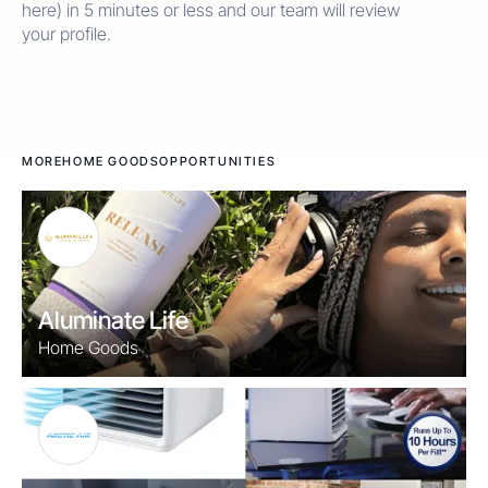
here) in 5 minutes or less and our team will review
your profile.
MORE
HOME GOODS
OPPORTUNITIES
Aluminate Life
Home Goods