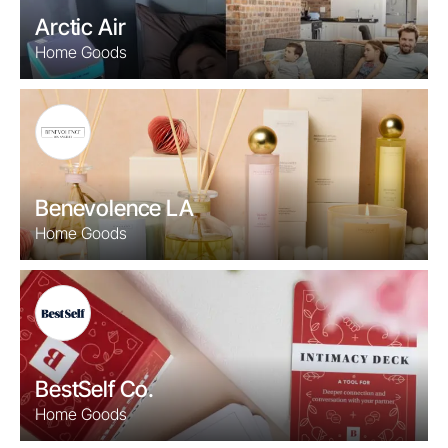
Arctic Air
Home Goods
Benevolence LA
Home Goods
BestSelf Co.
Home Goods