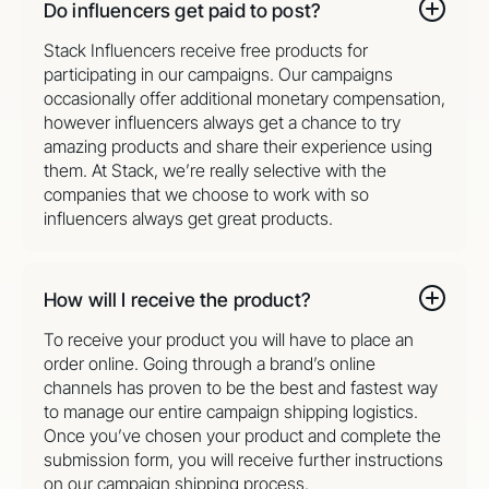
Do influencers get paid to post?
Stack Influencers receive free products for
participating in our campaigns. Our campaigns
occasionally offer additional monetary compensation,
however influencers always get a chance to try
amazing products and share their experience using
them. At Stack, we’re really selective with the
companies that we choose to work with so
influencers always get great products.
How will I receive the product?
To receive your product you will have to place an
order online. Going through a brand’s online
channels has proven to be the best and fastest way
to manage our entire campaign shipping logistics.
Once you’ve chosen your product and complete the
submission form, you will receive further instructions
on our campaign shipping process.