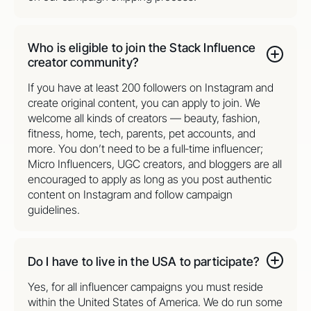
Who is eligible to join the Stack Influence
creator community?
If you have at least 200 followers on Instagram and
create original content, you can apply to join. We
welcome all kinds of creators — beauty, fashion,
fitness, home, tech, parents, pet accounts, and
more. You don’t need to be a full‑time influencer;
Micro Influencers, UGC creators, and bloggers are all
encouraged to apply as long as you post authentic
content on Instagram and follow campaign
guidelines.
Do I have to live in the USA to participate?
Yes, for all influencer campaigns you must reside
within the United States of America. We do run some