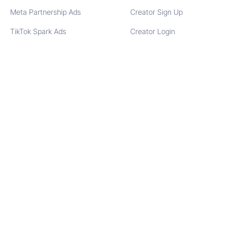
Meta Partnership Ads
Creator Sign Up
TikTok Spark Ads
Creator Login
COMPANY
SOCIAL
About Us
Instagram
Contact
Facebook
Partners
LinkedIn
Blog
TikTok
Glossary
YouTube
Reviews
X