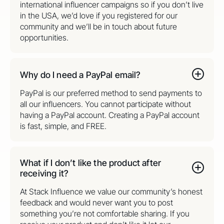
international influencer campaigns so if you don’t live
in the USA, we’d love if you registered for our
community and we’ll be in touch about future
opportunities.
Why do I need a PayPal email?
PayPal is our preferred method to send payments to
all our influencers. You cannot participate without
having a PayPal account. Creating a PayPal account
is fast, simple, and FREE.
What if I don’t like the product after
receiving it?
At Stack Influence we value our community’s honest
feedback and would never want you to post
something you’re not comfortable sharing. If you