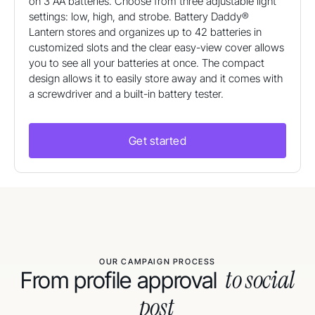
on 3 AA batteries. Choose from three adjustable light
settings: low, high, and strobe. Battery Daddy®
Lantern stores and organizes up to 42 batteries in
customized slots and the clear easy-view cover allows
you to see all your batteries at once. The compact
design allows it to easily store away and it comes with
a screwdriver and a built-in battery tester.
Get started
OUR CAMPAIGN PROCESS
to social
From profile approval
post