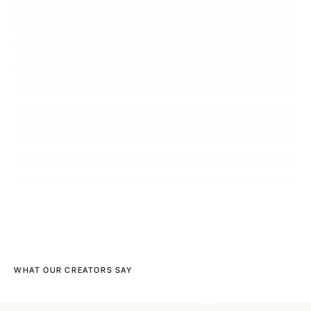
WHAT OUR CREATORS SAY