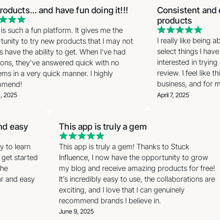
roducts… and have fun doing it!!!
Consistent and e
products
s such a fun platform. It gives me the
I really like being a
unity to try new products that I may not
select things I have
 have the ability to get. When I’ve had
interested in trying
ons, they’ve answered quick with no
review. I feel like t
ms in a very quick manner. I highly
business, and for my
mend!
, 2025
April 7, 2025
and easy
This app is truly a gem
sy to learn
This app is truly a gem! Thanks to Stuck
o get started
Influence, I now have the opportunity to grow
 the
my blog and receive amazing products for free!
ear and easy
It’s incredibly easy to use, the collaborations are
exciting, and I love that I can genuinely
recommend brands I believe in.
June 9, 2025