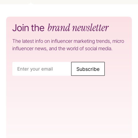
brand newsletter
Join the
The latest info on influencer marketing trends, micro
influencer news, and the world of social media.