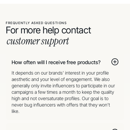
FREQUENTLY ASKED QUESTIONS
For more help contact
customer support
How often will I receive free products?
It depends on our brands' interest in your profile
aesthetic and your level of engagement. We also
generally only invite influencers to participate in our
campaigns a few times a month to keep the quality
high and not oversaturate profiles. Our goal is to
never bug influencers with offers that they won’t
like.