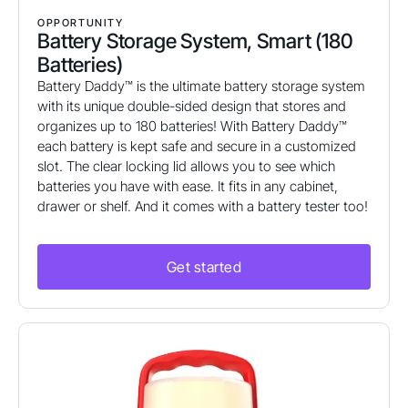
OPPORTUNITY
Battery Storage System, Smart (180
Batteries)
Battery Daddy™ is the ultimate battery storage system
with its unique double-sided design that stores and
organizes up to 180 batteries! With Battery Daddy™
each battery is kept safe and secure in a customized
slot. The clear locking lid allows you to see which
batteries you have with ease. It fits in any cabinet,
drawer or shelf. And it comes with a battery tester too!
Get started