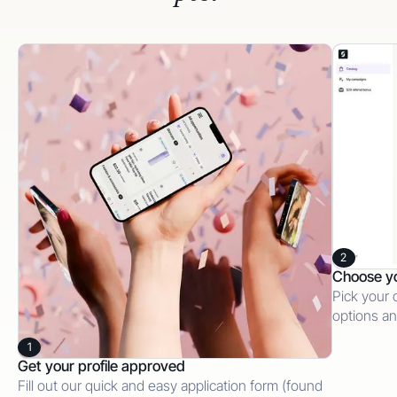
2
Choose y
Pick your 
options an
1
Get your profile approved
Fill out our quick and easy application form (found