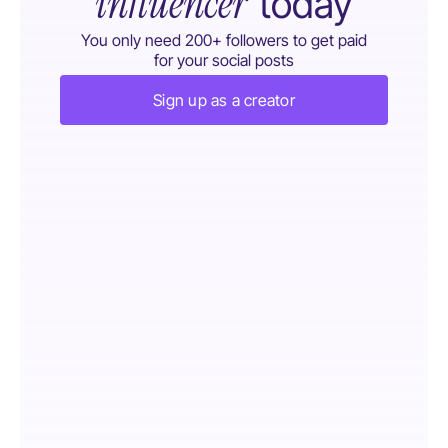
influencer
today
You only need 200+ followers to get paid
for your social posts
Sign up as a creator