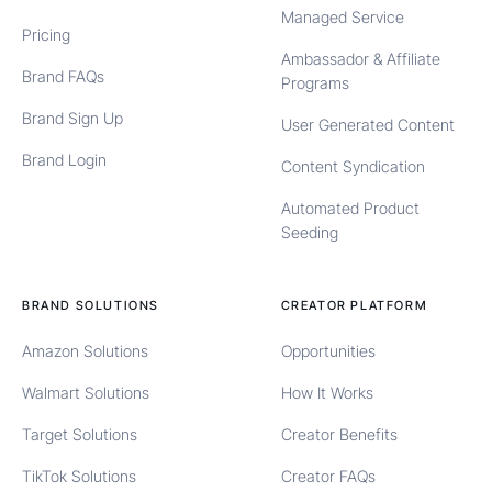
Managed Service
Pricing
Ambassador & Affiliate
Brand FAQs
Programs
Brand Sign Up
User Generated Content
Brand Login
Content Syndication
Automated Product
Seeding
BRAND SOLUTIONS
CREATOR PLATFORM
Amazon Solutions
Opportunities
Walmart Solutions
How It Works
Target Solutions
Creator Benefits
TikTok Solutions
Creator FAQs