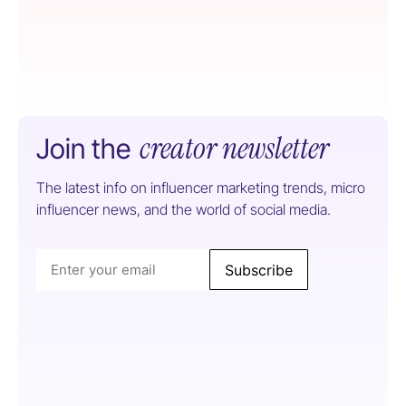
creator newsletter
Join the
The latest info on influencer marketing trends, micro
influencer news, and the world of social media.