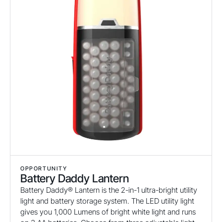
OPPORTUNITY
Battery Daddy Lantern
Battery Daddy® Lantern is the 2-in-1 ultra-bright utility
light and battery storage system. The LED utility light
gives you 1,000 Lumens of bright white light and runs