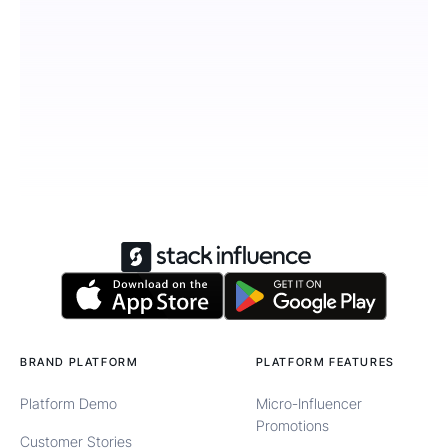
BRAND PLATFORM
PLATFORM FEATURES
Platform Demo
Micro-Influencer
Promotions
Customer Stories