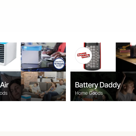
Air
Battery Daddy
ods
Home Goods