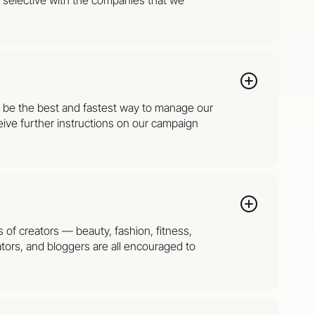
to be the best and fastest way to manage our
ive further instructions on our campaign
s of creators — beauty, fashion, fitness,
tors, and bloggers are all encouraged to