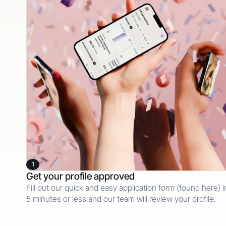
1
Get your profile approved
Fill out our quick and easy application form (found here) i
5 minutes or less and our team will review your profile.