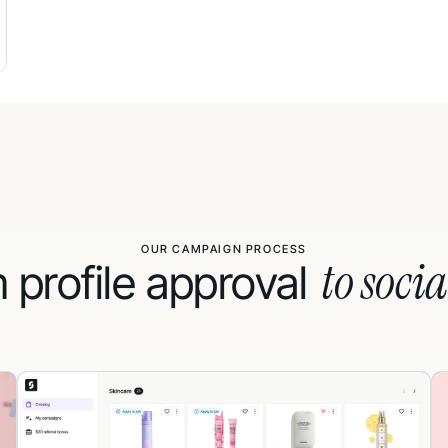
OUR CAMPAIGN PROCESS
to socia
 profile approval