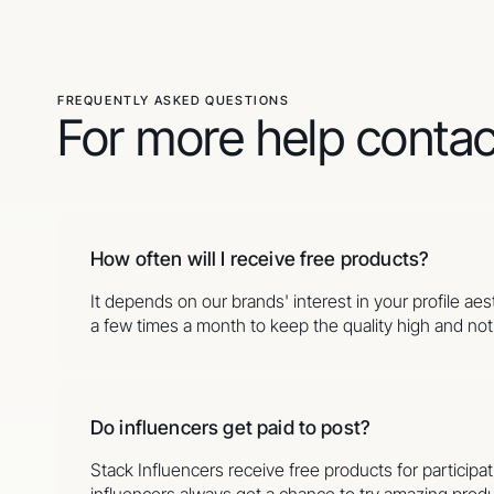
FREQUENTLY ASKED QUESTIONS
For more help conta
How often will I receive free products?
It depends on our brands' interest in your profile ae
a few times a month to keep the quality high and not o
Do influencers get paid to post?
Stack Influencers receive free products for partici
influencers always get a chance to try amazing produ