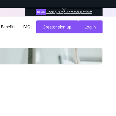
Shopify's top 3 creator platform
NEWS
Benefits
FAQs
Creator sign up
Log in