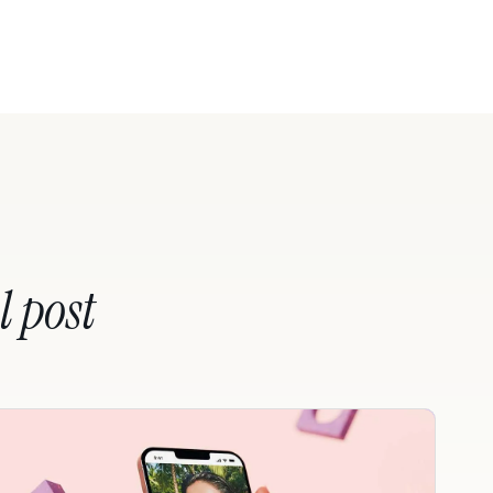
l post