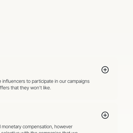
e influencers to participate in our campaigns
fers that they won’t like.
onal monetary compensation, however
y selective with the companies that we