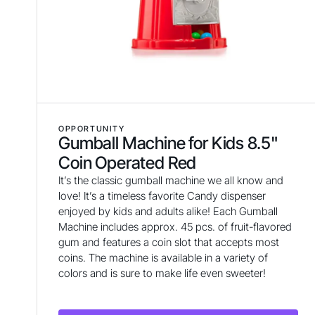
OPPORTUNITY
Gumball Machine for Kids 8.5"
Coin Operated Red
It’s the classic gumball machine we all know and
love! It’s a timeless favorite Candy dispenser
enjoyed by kids and adults alike! Each Gumball
Machine includes approx. 45 pcs. of fruit-flavored
gum and features a coin slot that accepts most
coins. The machine is available in a variety of
colors and is sure to make life even sweeter!