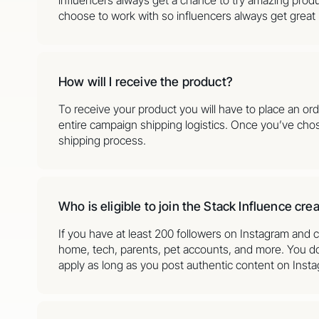
choose to work with so influencers always get great
How will I receive the product?
To receive your product you will have to place an or
entire campaign shipping logistics. Once you’ve cho
shipping process.
Who is eligible to join the Stack Influence cr
If you have at least 200 followers on Instagram and c
home, tech, parents, pet accounts, and more. You don
apply as long as you post authentic content on Inst