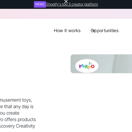
Shopify's top 3 creator platform
NEWS
How it works
Opportunities
 amusement toys,
e that any day is
you create
yo offers products
scovery Creativity