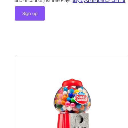
and of course just free Play!
playtoysbrinquedos.com.br
Sign up