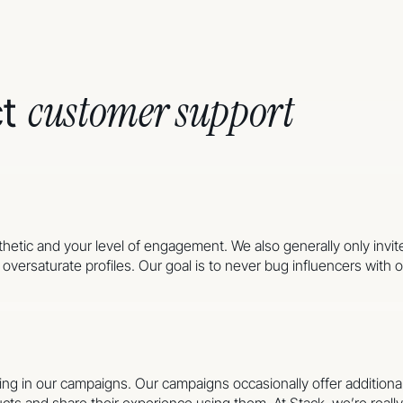
customer support
ct
sthetic and your level of engagement. We also generally only invit
versaturate profiles. Our goal is to never bug influencers with of
pating in our campaigns. Our campaigns occasionally offer additi
cts and share their experience using them. At Stack, we’re reall