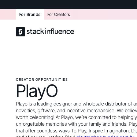
For Brands
For Creators
CREATOR OPPORTUNITIES
PlayO
Playo is a leading designer and wholesale distributor of
novelties, giftware, and incentive merchandise. We believ
worth celebrating! At Playo, we’re committed to helping 
unforgettable memories with your family and friends. Pla
that offer countless ways To Play, Inspire Imagination, Di