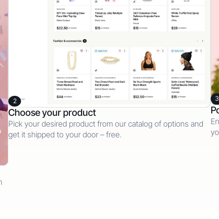
3
2
Po
Choose your product
En
Pick your desired product from our catalog of options and
yo
get it shipped to your door – free.
n