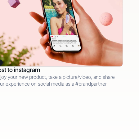
st to instagram
joy your new product, take a picture/video, and share
ur experience on social media as a #brandpartner