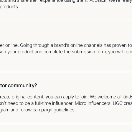
 products.
der online. Going through a brand’s online channels has proven 
sen your product and complete the submission form, you will rece
eator community?
reate original content, you can apply to join. We welcome all kind
’t need to be a full‑time influencer; Micro Influencers, UGC crea
agram and follow campaign guidelines.