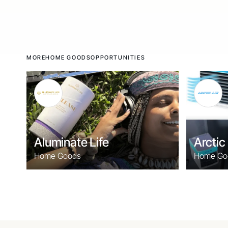
MORE
HOME GOODS
OPPORTUNITIES
Aluminate Life
Arctic 
Home Goods
Home Go