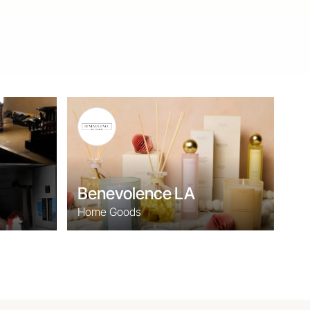
Benevolence LA
Home Goods