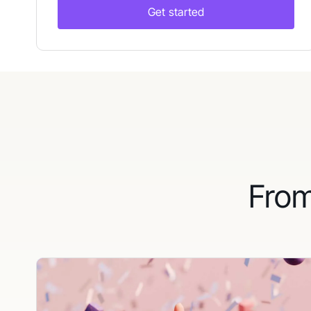
Get started
From