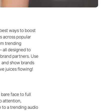
 best ways to boost
rs across popular
rom trending
– all designed to
 brand partners. Use
l, and show brands
ive juices flowing!
bare face to full
b attention,
 to a trending audio