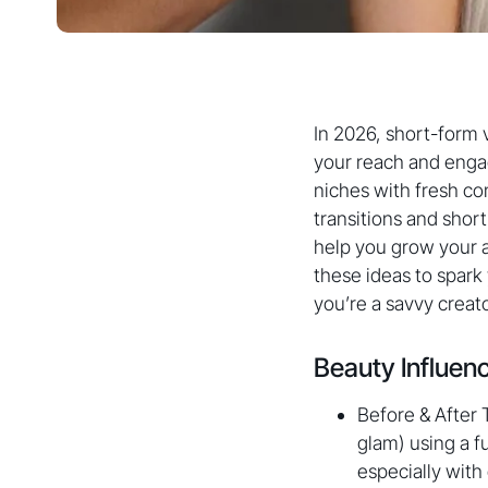
In 2026, short-form v
your reach and engag
niches with fresh co
transitions and short
help you grow your a
these ideas to spark
you’re a savvy creato
Beauty Influen
Before & After 
glam) using a f
especially with