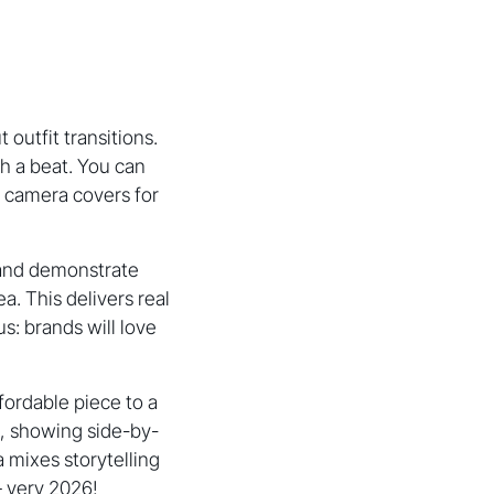
 outfit transitions.
th a beat. You can
r camera covers for
s) and demonstrate
a. This delivers real
s: brands will love
ffordable piece to a
s, showing side-by-
a mixes storytelling
– very 2026!