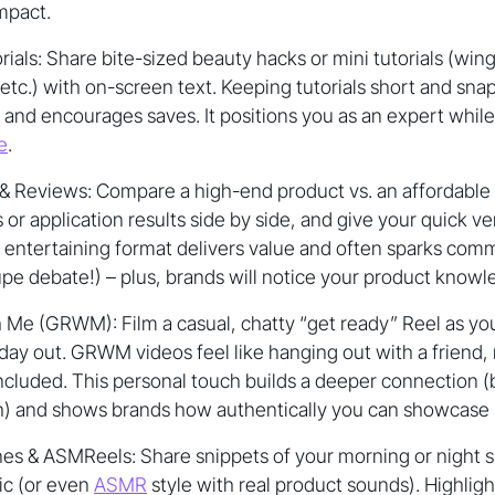
impact.
ials: Share bite-sized beauty hacks or mini tutorials (winge
 etc.) with on-screen text. Keeping tutorials short and sna
 and encourages saves. It positions you as an expert while 
e
.
& Reviews: Compare a high-end product vs. an affordable 
r application results side by side, and give your quick ver
t entertaining format delivers value and often sparks co
pe debate!) – plus, brands will notice your product knowl
 Me (GRWM): Film a casual, chatty “get ready” Reel as y
 day out. GRWM videos feel like hanging out with a friend
ncluded. This personal touch builds a deeper connection 
h) and shows brands how authentically you can showcase pr
es & ASMReels: Share snippets of your morning or night s
ic (or even
ASMR
style with real product sounds). Highlig