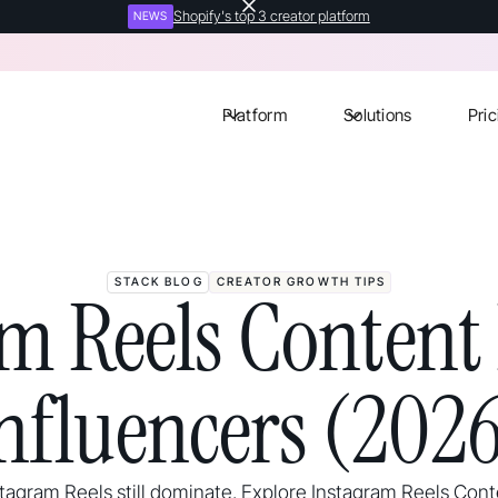
Shopify's top 3 creator platform
NEWS
Platform
Solutions
Pric
STACK BLOG
CREATOR GROWTH TIPS
m Reels Content 
nfluencers (202
stagram Reels still dominate. Explore Instagram Reels Cont