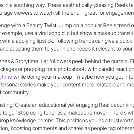
ps in a soothing way. These aesthetically-pleasing Reels ta
rage viewers to watch till the end – great for engagemen
nge with a Beauty Twist: Jump on a popular Reels trend or
r example, use a viral song clip but show a makeup transiti
 while applying lipstick. Following trends can give a quick
, and adapting them to your niche keeps it relevant to your
es & Storytime: Let followers peek behind the curtain. Fi
kages or prepping for a photoshoot, with candid reaction
ytime
while doing your makeup – maybe how you got into 
 Personal stories make your content more relatable and m
al community.
sting: Create an educational yet engaging Reel debunki
 (e.g., “Stop using toner as a makeup remover – here’s wh
 drop knowledge bombs. This positions you as a trustwort
tion, boosting comments and shares as people tag others