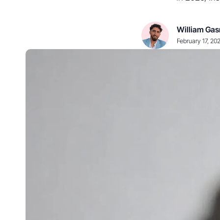
William Gas
February 17, 20