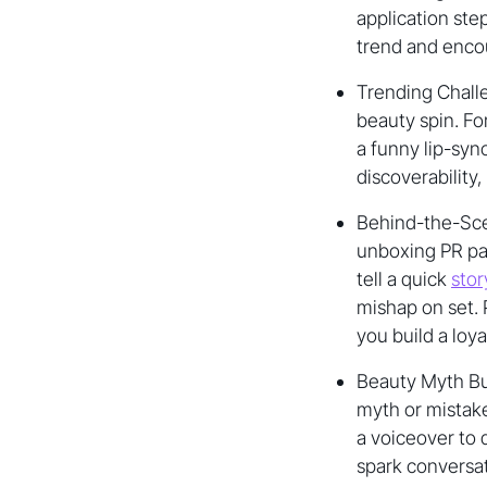
application ste
trend and encou
Trending Challe
beauty spin. Fo
a funny lip-sync
discoverability
Behind-the-Scen
unboxing PR pac
tell a quick
stor
mishap on set.
you build a loy
Beauty Myth Bu
myth or mistake
a voiceover to
spark conversa