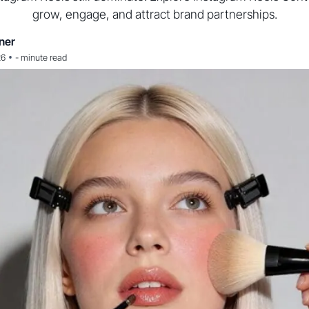
grow, engage, and attract brand partnerships.
ner
•
26
-
minute read