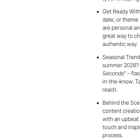
Get Ready With 
date, or theme 
are personal and
great way to ch
authentic way.
Seasonal Trends
summer 2026? Mi
Seconds” – flash
in-the-know. Ta
reach.
Behind the Sce
content creatio
with an upbeat
touch and inspi
process.