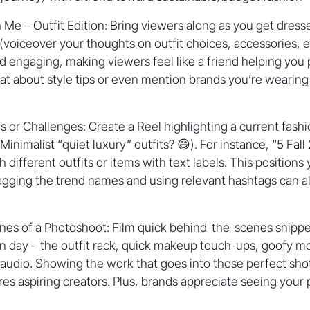
Me – Outfit Edition: Bring viewers along as you get dress
(voiceover your thoughts on outfit choices, accessories,
 engaging, making viewers feel like a friend helping you pic
at about style tips or even mention brands you’re wearing i
 or Challenges: Create a Reel highlighting a current fash
nimalist “quiet luxury” outfits? 😄). For instance, “5 Fall
 different outfits or items with text labels. This position
gging the trend names and using relevant hashtags can al
nes of a Photoshoot: Film quick behind-the-scenes snippe
n day – the outfit rack, quick makeup touch-ups, goofy mo
 audio. Showing the work that goes into those perfect sh
res aspiring creators. Plus, brands appreciate seeing your