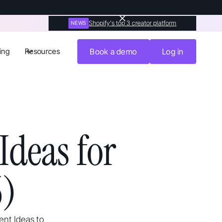
Shopify's top 3 creator platform
NEWS
ing
Resources
Book a demo
Log in
Ideas for
6)
ent Ideas to