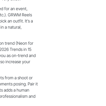
ed for an event,
 etc.). GRWM Reels
k an outfit. It’s a
n a natural,
ion trend (Neon for
 2026 Trends in 15
s you as on-trend and
so increase your
ts from a shoot or
ments posing. Pair it
ots adds a human
 professionalism and