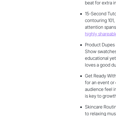
beat for extra 
15-Second Tutor
contouring 101,
attention spans
highly shareabl
Product Dupes 
Show swatches o
educational ye
loves a good du
Get Ready With
for an event or
audience feel i
is key to growt
Skincare Routin
to relaxing mus