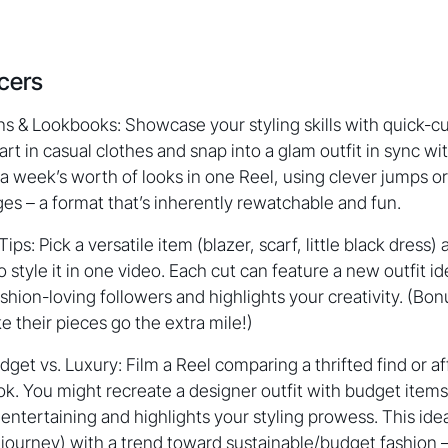
ncers
ns & Lookbooks: Showcase your styling skills with quick-cut
art in casual clothes and snap into a glam outfit in sync wi
 a week’s worth of looks in one Reel, using clever jumps o
s – a format that’s inherently rewatchable and fun.
ips: Pick a versatile item (blazer, scarf, little black dres
 style it in one video. Each cut can feature a new outfit ide
shion-loving followers and highlights your creativity. (Bonu
 their pieces go the extra mile!)
udget vs. Luxury: Film a Reel comparing a thrifted find or a
ok. You might recreate a designer outfit with budget item
’s entertaining and highlights your styling prowess. This ide
journey) with a trend toward sustainable/budget fashion 