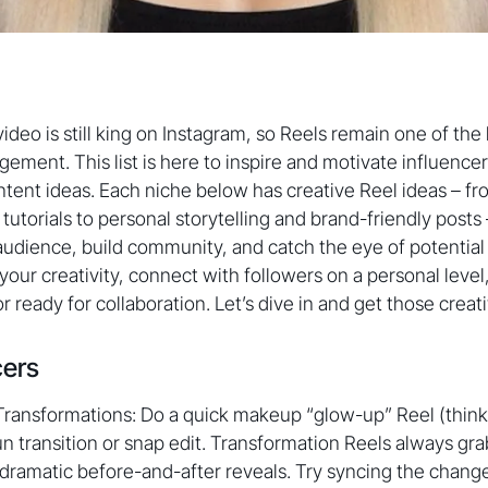
ideo is still king on Instagram, so Reels remain one of the
ement. This list is here to inspire and motivate influence
ntent ideas. Each niche below has creative Reel ideas – f
 tutorials to personal storytelling and brand-friendly posts 
udience, build community, and catch the eye of potential
 your creativity, connect with followers on a personal leve
r ready for collaboration. Let’s dive in and get those creat
cers
Transformations: Do a quick makeup “glow-up” Reel (think 
un transition or snap edit. Transformation Reels always gra
 dramatic before-and-after reveals. Try syncing the change