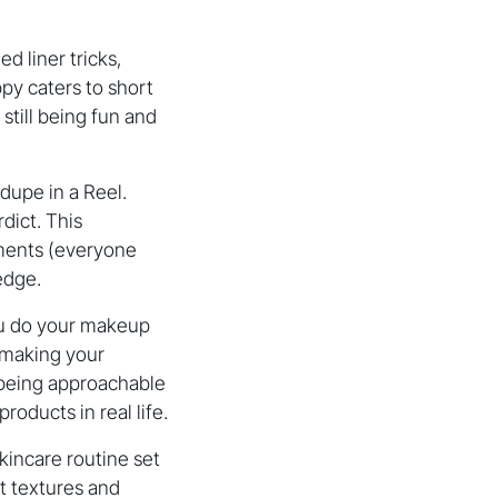
d liner tricks,
ppy caters to short
still being fun and
dupe in a Reel.
dict. This
mments (everyone
edge.
ou do your makeup
, making your
(being approachable
oducts in real life.
kincare routine set
ht textures and