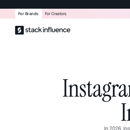
For Brands
For Creators
Instagra
I
In 2026, In