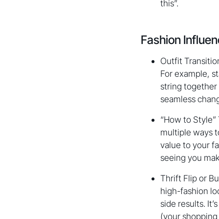
this”.
Fashion Influe
Outfit Transitio
For example, st
string together
seamless change
“How to Style” T
multiple ways to
value to your fa
seeing you make
Thrift Flip or B
high-fashion lo
side results. It
(your shopping 