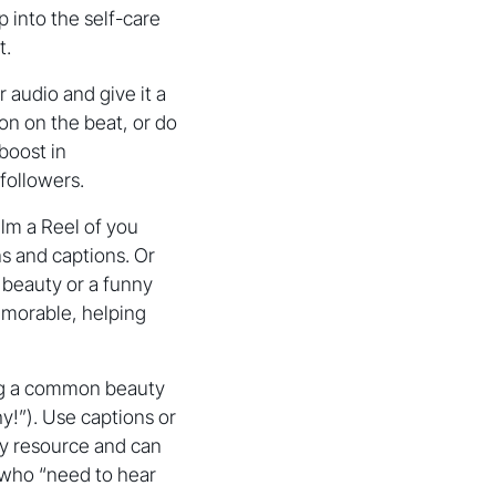
p into the self-care
t.
 audio and give it a
on on the beat, or do
 boost in
 followers.
lm a Reel of you
s and captions. Or
beauty or a funny
emorable, helping
ng a common beauty
y!”). Use captions or
hy resource and can
 who “need to hear