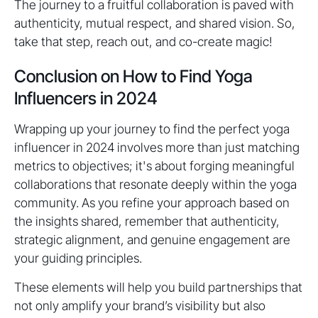
The journey to a fruitful collaboration is paved with
authenticity, mutual respect, and shared vision. So,
take that step, reach out, and co-create magic!
Conclusion on How to Find Yoga
Influencers in 2024
Wrapping up your journey to find the perfect yoga
influencer in 2024 involves more than just matching
metrics to objectives; it's about forging meaningful
collaborations that resonate deeply within the yoga
community. As you refine your approach based on
the insights shared, remember that authenticity,
strategic alignment, and genuine engagement are
your guiding principles.
These elements will help you build partnerships that
not only amplify your brand’s visibility but also