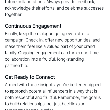
future collaborations. Always provide feedback,
acknowledge their efforts, and celebrate successes
together.
Continuous Engagement
Finally, keep the dialogue going even after a
campaign. Check-in, offer new opportunities, and
make them feel like a valued part of your brand
family. Ongoing engagement can turn a one-time
collaboration into a fruitful, long-standing
partnership.
Get Ready to Connect
Armed with these insights, you’re better equipped
to approach potential influencers in a way that is
both respectful and fruitful. Remember, the goal is
to build relationships, not just backlinks or