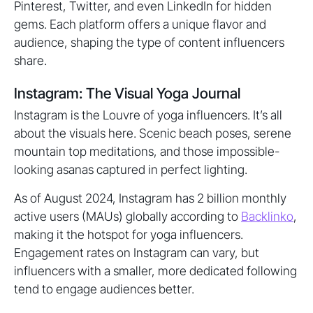
Pinterest, Twitter, and even LinkedIn for hidden
gems. Each platform offers a unique flavor and
audience, shaping the type of content influencers
share.
Instagram: The Visual Yoga Journal
Instagram is the Louvre of yoga influencers. It’s all
about the visuals here. Scenic beach poses, serene
mountain top meditations, and those impossible-
looking asanas captured in perfect lighting.
As of August 2024, Instagram has 2 billion monthly
active users (MAUs) globally according to
Backlinko
,
making it the hotspot for yoga influencers.
Engagement rates on Instagram can vary, but
influencers with a smaller, more dedicated following
tend to engage audiences better.