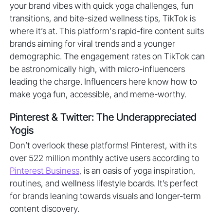
your brand vibes with quick yoga challenges, fun
transitions, and bite-sized wellness tips, TikTok is
where it’s at. This platform's rapid-fire content suits
brands aiming for viral trends and a younger
demographic. The engagement rates on TikTok can
be astronomically high, with micro-influencers
leading the charge. Influencers here know how to
make yoga fun, accessible, and meme-worthy.
Pinterest & Twitter: The Underappreciated
Yogis
Don’t overlook these platforms! Pinterest, with its
over 522 million monthly active users according to
Pinterest Business
, is an oasis of yoga inspiration,
routines, and wellness lifestyle boards. It’s perfect
for brands leaning towards visuals and longer-term
content discovery.