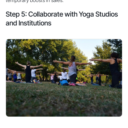
temporary boosts in sales.
Step 5: Collaborate with Yoga Studios
and Institutions