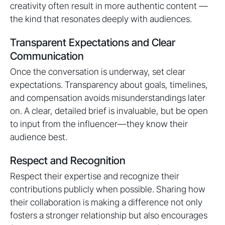
creativity often result in more authentic content —
the kind that resonates deeply with audiences.
Transparent Expectations and Clear
Communication
Once the conversation is underway, set clear
expectations. Transparency about goals, timelines,
and compensation avoids misunderstandings later
on. A clear, detailed brief is invaluable, but be open
to input from the influencer—they know their
audience best.
Respect and Recognition
Respect their expertise and recognize their
contributions publicly when possible. Sharing how
their collaboration is making a difference not only
fosters a stronger relationship but also encourages