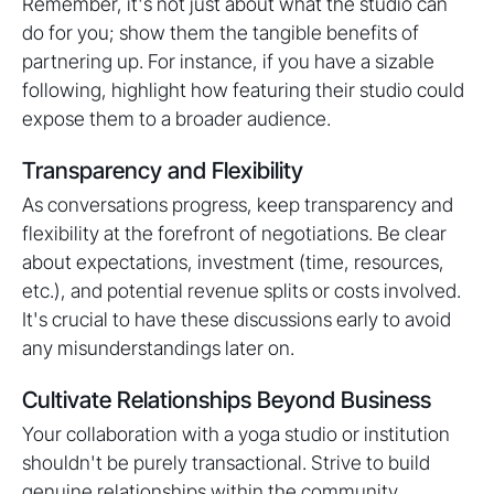
Remember, it's not just about what the studio can
do for you; show them the tangible benefits of
partnering up. For instance, if you have a sizable
following, highlight how featuring their studio could
expose them to a broader audience.
Transparency and Flexibility
As conversations progress, keep transparency and
flexibility at the forefront of negotiations. Be clear
about expectations, investment (time, resources,
etc.), and potential revenue splits or costs involved.
It's crucial to have these discussions early to avoid
any misunderstandings later on.
Cultivate Relationships Beyond Business
Your collaboration with a yoga studio or institution
shouldn't be purely transactional. Strive to build
genuine relationships within the community.