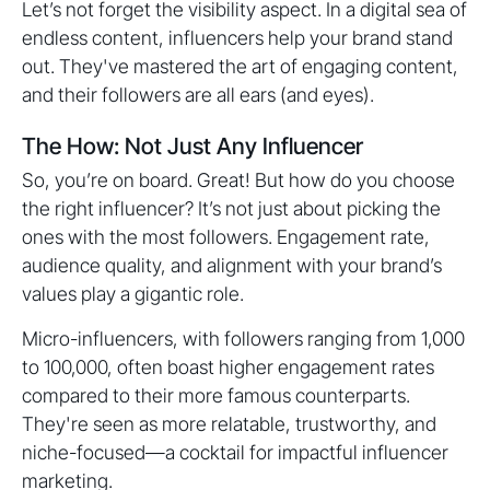
Let’s not forget the visibility aspect. In a digital sea of
endless content, influencers help your brand stand
out. They've mastered the art of engaging content,
and their followers are all ears (and eyes).
The How: Not Just Any Influencer
So, you’re on board. Great! But how do you choose
the right influencer? It’s not just about picking the
ones with the most followers. Engagement rate,
audience quality, and alignment with your brand’s
values play a gigantic role.
Micro-influencers, with followers ranging from 1,000
to 100,000, often boast higher engagement rates
compared to their more famous counterparts.
They're seen as more relatable, trustworthy, and
niche-focused—a cocktail for impactful influencer
marketing.