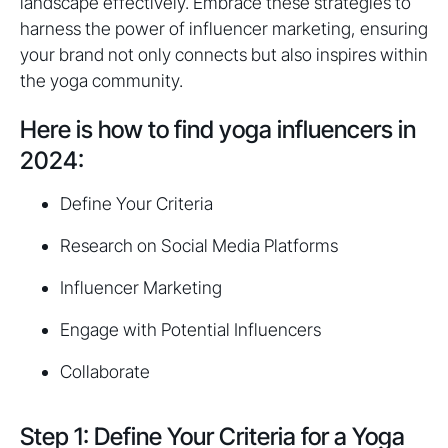
landscape effectively. Embrace these strategies to
harness the power of influencer marketing, ensuring
your brand not only connects but also inspires within
the yoga community.
Here is how to find yoga influencers in
2024:
Define Your Criteria
Research on Social Media Platforms
Influencer Marketing
Engage with Potential Influencers
Collaborate
Step 1: Define Your Criteria for a Yoga