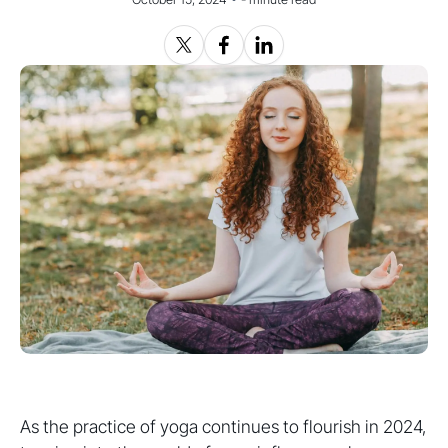
As the practice of yoga continues to flourish in 2024,