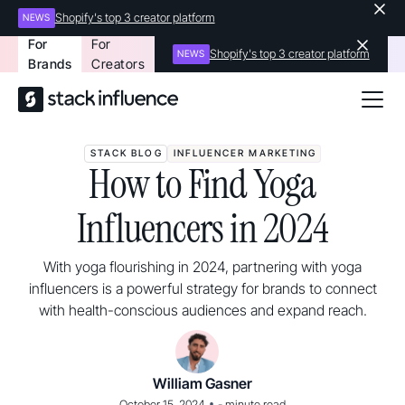
Shopify's top 3 creator platform
NEWS
For
For
Shopify's top 3 creator platform
NEWS
Brands
Creators
STACK BLOG
INFLUENCER MARKETING
How to Find Yoga
Influencers in 2024
With yoga flourishing in 2024, partnering with yoga
influencers is a powerful strategy for brands to connect
with health-conscious audiences and expand reach.
William Gasner
•
October 15, 2024
-
minute read