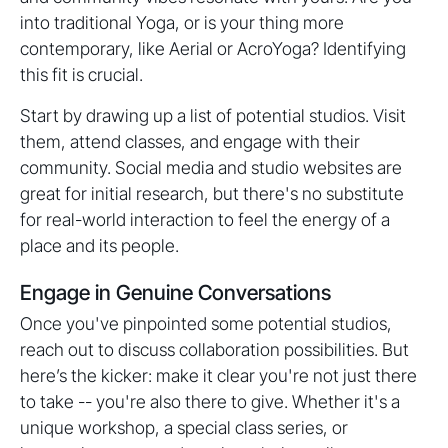
into traditional Yoga, or is your thing more
contemporary, like Aerial or AcroYoga? Identifying
this fit is crucial.
Start by drawing up a list of potential studios. Visit
them, attend classes, and engage with their
community. Social media and studio websites are
great for initial research, but there's no substitute
for real-world interaction to feel the energy of a
place and its people.
Engage in Genuine Conversations
Once you've pinpointed some potential studios,
reach out to discuss collaboration possibilities. But
here’s the kicker: make it clear you're not just there
to take -- you're also there to give. Whether it's a
unique workshop, a special class series, or