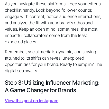
As you navigate these platforms, keep your criteria
checklist handy. Look beyond follower counts;
engage with content, notice audience interactions,
and analyze the fit with your brand’s ethos and
values. Keep an open mind; sometimes, the most
impactful collaborators come from the least
expected places.
Remember, social media is dynamic, and staying
attuned to its shifts can reveal unexplored
opportunities for your brand. Ready to jump in? The
digital sea awaits.
Step 3: Utilizing Influencer Marketing:
A Game Changer for Brands
View this post on Instagram