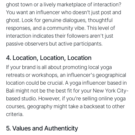
ghost town or a lively marketplace of interaction?
You want an influencer who doesn’t just post and
ghost. Look for genuine dialogues, thoughtful
responses, and a community vibe. This level of
interaction indicates their followers aren't just
passive observers but active participants.
4. Location, Location, Location
If your brand is all about promoting local yoga
retreats or workshops, an influencer's geographical
location could be crucial. A yoga influencer based in
Bali might not be the best fit for your New York City-
based studio. However, if you’re selling online yoga
courses, geography might take a backseat to other
criteria.
5. Values and Authenticity