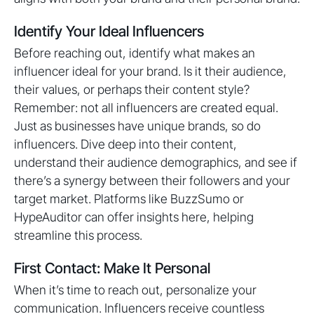
Identify Your Ideal Influencers
Before reaching out, identify what makes an
influencer ideal for your brand. Is it their audience,
their values, or perhaps their content style?
Remember: not all influencers are created equal.
Just as businesses have unique brands, so do
influencers. Dive deep into their content,
understand their audience demographics, and see if
there’s a synergy between their followers and your
target market. Platforms like BuzzSumo or
HypeAuditor can offer insights here, helping
streamline this process.
First Contact: Make It Personal
When it’s time to reach out, personalize your
communication. Influencers receive countless