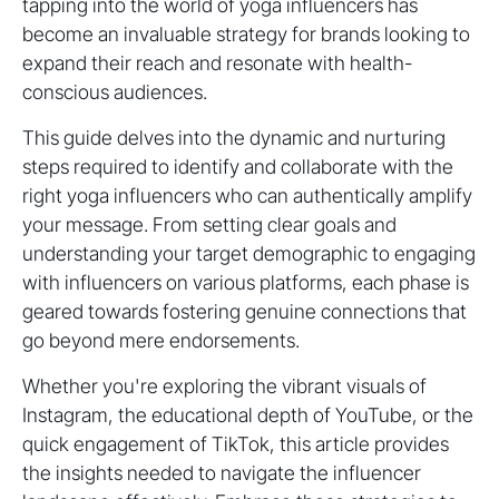
tapping into the world of yoga influencers has
become an invaluable strategy for brands looking to
expand their reach and resonate with health-
conscious audiences.
This guide delves into the dynamic and nurturing
steps required to identify and collaborate with the
right yoga influencers who can authentically amplify
your message. From setting clear goals and
understanding your target demographic to engaging
with influencers on various platforms, each phase is
geared towards fostering genuine connections that
go beyond mere endorsements.
Whether you're exploring the vibrant visuals of
Instagram, the educational depth of YouTube, or the
quick engagement of TikTok, this article provides
the insights needed to navigate the influencer