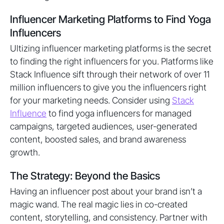
Influencer Marketing Platforms to Find Yoga
Influencers
Ultizing influencer marketing platforms is the secret
to finding the right influencers for you. Platforms like
Stack Influence sift through their network of over 11
million influencers to give you the influencers right
for your marketing needs. Consider using
Stack
Influence
to find yoga influencers for managed
campaigns, targeted audiences, user-generated
content, boosted sales, and brand awareness
growth.
The Strategy: Beyond the Basics
Having an influencer post about your brand isn’t a
magic wand. The real magic lies in co-created
content, storytelling, and consistency. Partner with