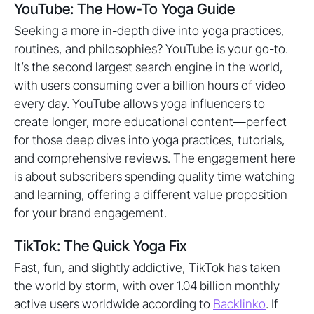
YouTube: The How-To Yoga Guide
Seeking a more in-depth dive into yoga practices,
routines, and philosophies? YouTube is your go-to.
It’s the second largest search engine in the world,
with users consuming over a billion hours of video
every day. YouTube allows yoga influencers to
create longer, more educational content—perfect
for those deep dives into yoga practices, tutorials,
and comprehensive reviews. The engagement here
is about subscribers spending quality time watching
and learning, offering a different value proposition
for your brand engagement.
TikTok: The Quick Yoga Fix
Fast, fun, and slightly addictive, TikTok has taken
the world by storm, with over 1.04 billion monthly
active users worldwide according to
Backlinko
. If