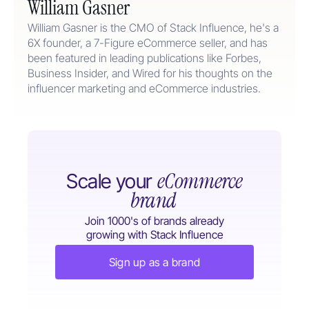
William Gasner
William Gasner is the CMO of Stack Influence, he's a
6X founder, a 7-Figure eCommerce seller, and has
been featured in leading publications like Forbes,
Business Insider, and Wired for his thoughts on the
influencer marketing and eCommerce industries.
eCommerce
Scale your
brand
Join 1000's of brands already
growing with Stack Influence
Sign up as a brand