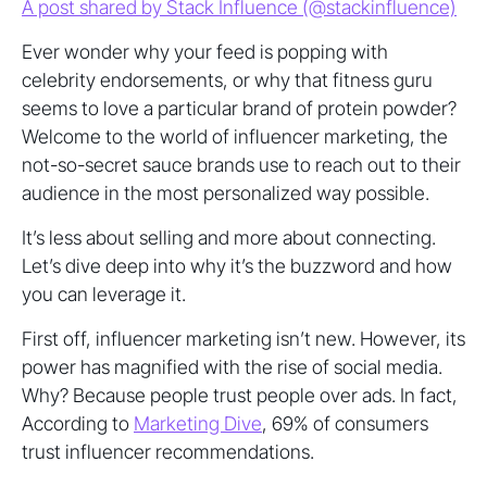
A post shared by Stack Influence (@stackinfluence)
Ever wonder why your feed is popping with
celebrity endorsements, or why that fitness guru
seems to love a particular brand of protein powder?
Welcome to the world of influencer marketing, the
not-so-secret sauce brands use to reach out to their
audience in the most personalized way possible.
It’s less about selling and more about connecting.
Let’s dive deep into why it’s the buzzword and how
you can leverage it.
First off, influencer marketing isn’t new. However, its
power has magnified with the rise of social media.
Why? Because people trust people over ads. In fact,
According to
Marketing Dive
, 69% of consumers
trust influencer recommendations.