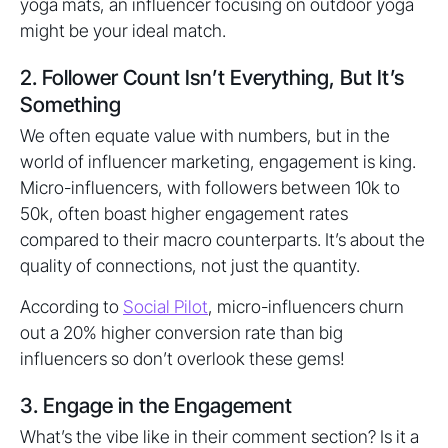
yoga mats, an influencer focusing on outdoor yoga
might be your ideal match.
2. Follower Count Isn’t Everything, But It’s
Something
We often equate value with numbers, but in the
world of influencer marketing, engagement is king.
Micro-influencers, with followers between 10k to
50k, often boast higher engagement rates
compared to their macro counterparts. It’s about the
quality of connections, not just the quantity.
According to
Social Pilot
, micro-influencers churn
out a 20% higher conversion rate than big
influencers so don’t overlook these gems!
3. Engage in the Engagement
What’s the vibe like in their comment section? Is it a