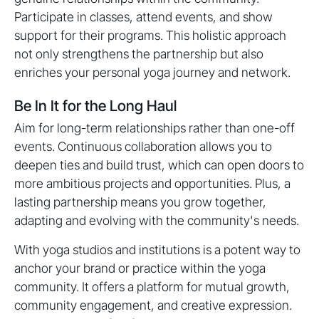
Participate in classes, attend events, and show
support for their programs. This holistic approach
not only strengthens the partnership but also
enriches your personal yoga journey and network.
Be In It for the Long Haul
Aim for long-term relationships rather than one-off
events. Continuous collaboration allows you to
deepen ties and build trust, which can open doors to
more ambitious projects and opportunities. Plus, a
lasting partnership means you grow together,
adapting and evolving with the community's needs.
With yoga studios and institutions is a potent way to
anchor your brand or practice within the yoga
community. It offers a platform for mutual growth,
community engagement, and creative expression.