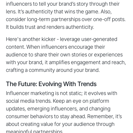
influencers to tell your brand’s story through their
lens. It’s authenticity that wins the game. Also,
consider long-term partnerships over one-off posts.
It builds trust and renders authenticity.
Here's another kicker - leverage user-generated
content. When influencers encourage their
audience to share their own stories or experiences
with your brand, it amplifies engagement and reach,
crafting a community around your brand.
The Future: Evolving With Trends
Influencer marketing is not static; it evolves with
social media trends. Keep an eye on platform
updates, emerging influencers, and changing
consumer behaviors to stay ahead. Remember, it’s
about creating value for your audience through
meaningful partnerships.