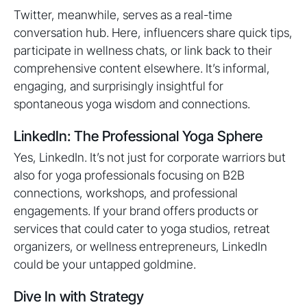
Twitter, meanwhile, serves as a real-time
conversation hub. Here, influencers share quick tips,
participate in wellness chats, or link back to their
comprehensive content elsewhere. It’s informal,
engaging, and surprisingly insightful for
spontaneous yoga wisdom and connections.
LinkedIn: The Professional Yoga Sphere
Yes, LinkedIn. It’s not just for corporate warriors but
also for yoga professionals focusing on B2B
connections, workshops, and professional
engagements. If your brand offers products or
services that could cater to yoga studios, retreat
organizers, or wellness entrepreneurs, LinkedIn
could be your untapped goldmine.
Dive In with Strategy