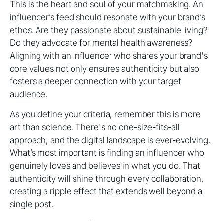
This is the heart and soul of your matchmaking. An
influencer’s feed should resonate with your brand’s
ethos. Are they passionate about sustainable living?
Do they advocate for mental health awareness?
Aligning with an influencer who shares your brand's
core values not only ensures authenticity but also
fosters a deeper connection with your target
audience.
As you define your criteria, remember this is more
art than science. There's no one-size-fits-all
approach, and the digital landscape is ever-evolving.
What’s most important is finding an influencer who
genuinely loves and believes in what you do. That
authenticity will shine through every collaboration,
creating a ripple effect that extends well beyond a
single post.