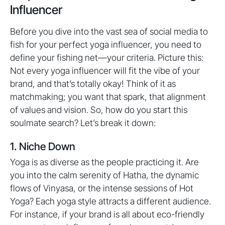
Influencer
Before you dive into the vast sea of social media to
fish for your perfect yoga influencer, you need to
define your fishing net—your criteria. Picture this:
Not every yoga influencer will fit the vibe of your
brand, and that’s totally okay! Think of it as
matchmaking; you want that spark, that alignment
of values and vision. So, how do you start this
soulmate search? Let’s break it down:
1. Niche Down
Yoga is as diverse as the people practicing it. Are
you into the calm serenity of Hatha, the dynamic
flows of Vinyasa, or the intense sessions of Hot
Yoga? Each yoga style attracts a different audience.
For instance, if your brand is all about eco-friendly