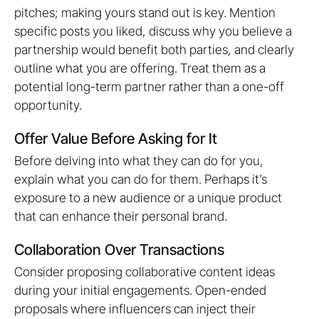
pitches; making yours stand out is key. Mention
specific posts you liked, discuss why you believe a
partnership would benefit both parties, and clearly
outline what you are offering. Treat them as a
potential long-term partner rather than a one-off
opportunity.
Offer Value Before Asking for It
Before delving into what they can do for you,
explain what you can do for them. Perhaps it’s
exposure to a new audience or a unique product
that can enhance their personal brand.
Collaboration Over Transactions
Consider proposing collaborative content ideas
during your initial engagements. Open-ended
proposals where influencers can inject their