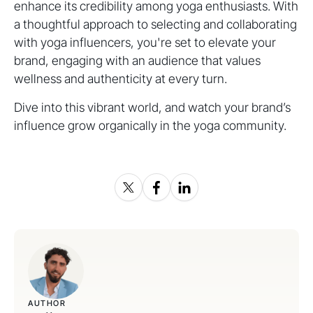
enhance its credibility among yoga enthusiasts. With
a thoughtful approach to selecting and collaborating
with yoga influencers, you're set to elevate your
brand, engaging with an audience that values
wellness and authenticity at every turn.
Dive into this vibrant world, and watch your brand’s
influence grow organically in the yoga community.
AUTHOR