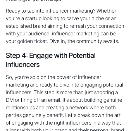
Ready to tap into influencer marketing? Whether
you’re a startup looking to carve your niche or an
established brand aiming to refresh your connection
with your audience, influencer marketing can be
your golden ticket. Dive in, the community awaits.
Step 4: Engage with Potential
Influencers
So, you’re sold on the power of influencer
marketing and ready to dive into engaging potential
influencers. This step is more than just shooting a
DM or firing off an email. It’s about building genuine
relationships and creating a network where both
parties genuinely benefit. Let's break down the art
of engaging with the right influencers in a way that
aligns with both your brand and their personal brand.