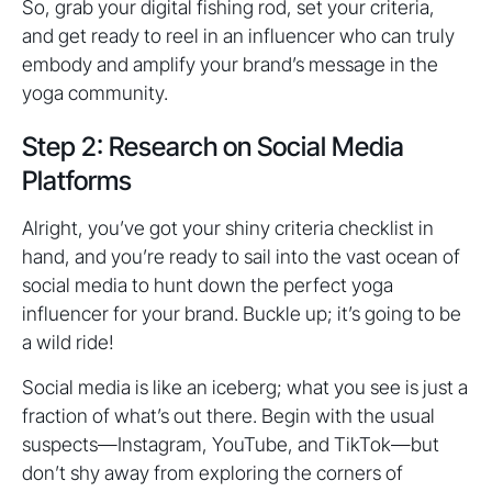
So, grab your digital fishing rod, set your criteria,
and get ready to reel in an influencer who can truly
embody and amplify your brand’s message in the
yoga community.
Step 2: Research on Social Media
Platforms
Alright, you’ve got your shiny criteria checklist in
hand, and you’re ready to sail into the vast ocean of
social media to hunt down the perfect yoga
influencer for your brand. Buckle up; it’s going to be
a wild ride!
Social media is like an iceberg; what you see is just a
fraction of what’s out there. Begin with the usual
suspects—Instagram, YouTube, and TikTok—but
don’t shy away from exploring the corners of