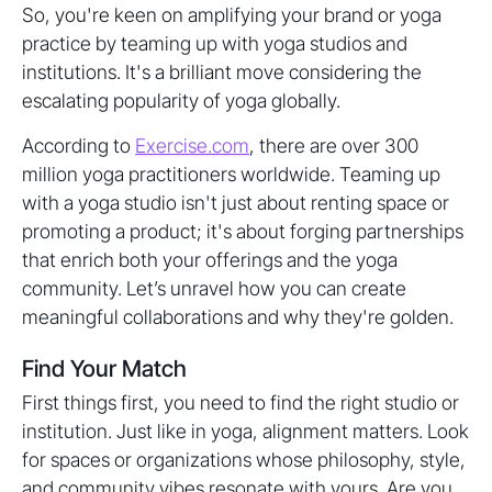
So, you're keen on amplifying your brand or yoga
practice by teaming up with yoga studios and
institutions. It's a brilliant move considering the
escalating popularity of yoga globally.
According to
Exercise.com
, there are over 300
million yoga practitioners worldwide. Teaming up
with a yoga studio isn't just about renting space or
promoting a product; it's about forging partnerships
that enrich both your offerings and the yoga
community. Let’s unravel how you can create
meaningful collaborations and why they're golden.
Find Your Match
First things first, you need to find the right studio or
institution. Just like in yoga, alignment matters. Look
for spaces or organizations whose philosophy, style,
and community vibes resonate with yours. Are you