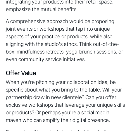
integrating your products into their retail space,
emphasize the mutual benefits.
A comprehensive approach would be proposing
joint events or workshops that tap into unique
aspects of your practice or products, while also
aligning with the studio's ethos. Think out-of-the-
box: mindfulness retreats, yoga-brunch sessions, or
even community service initiatives.
Offer Value
When you’re pitching your collaboration idea, be
specific about what you bring to the table. Will your
partnership draw in new clientele? Can you offer
exclusive workshops that leverage your unique skills
or products? Or perhaps you're a social media
maven who can amplify their digital presence.