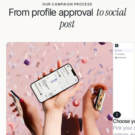
OUR CAMPAIGN PROCESS
to social
From profile approval
post
2
Choose y
Pick your 
options an