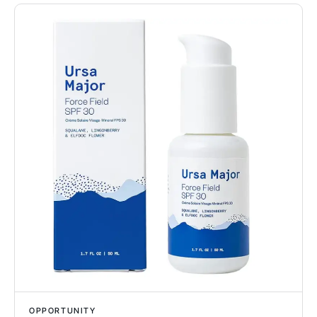
OPPORTUNITY