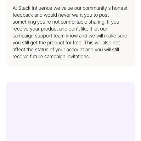
At Stack Influence we value our community’s honest
feedback and would never want you to post
something you’re not comfortable sharing. If you
receive your product and don’t like it let our
campaign support team know and we will make sure
you still get the product for free. This will also not
affect the status of your account and you will still
receive future campaign invitations.