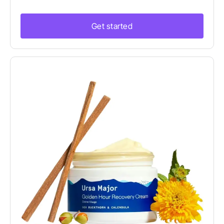
Get started