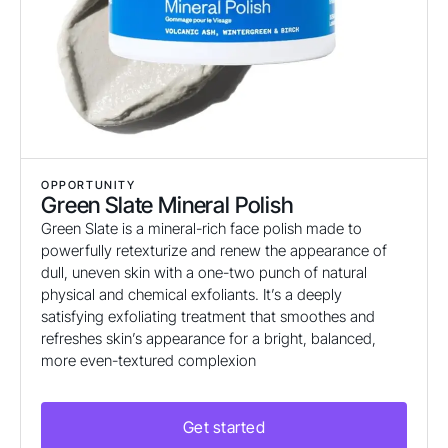
OPPORTUNITY
Green Slate Mineral Polish
Green Slate is a mineral-rich face polish made to
powerfully retexturize and renew the appearance of
dull, uneven skin with a one-two punch of natural
physical and chemical exfoliants. It’s a deeply
satisfying exfoliating treatment that smoothes and
refreshes skin’s appearance for a bright, balanced,
more even-textured complexion
Get started