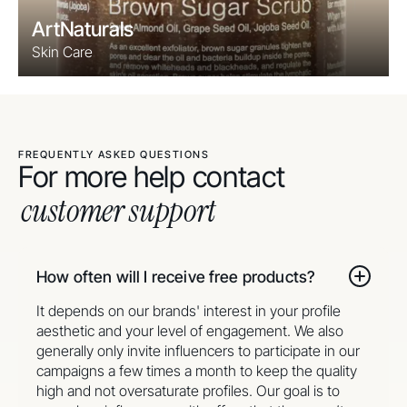
ArtNaturals
Skin Care
FREQUENTLY ASKED QUESTIONS
For more help contact
customer support
How often will I receive free products?
It depends on our brands' interest in your profile
aesthetic and your level of engagement. We also
generally only invite influencers to participate in our
campaigns a few times a month to keep the quality
high and not oversaturate profiles. Our goal is to