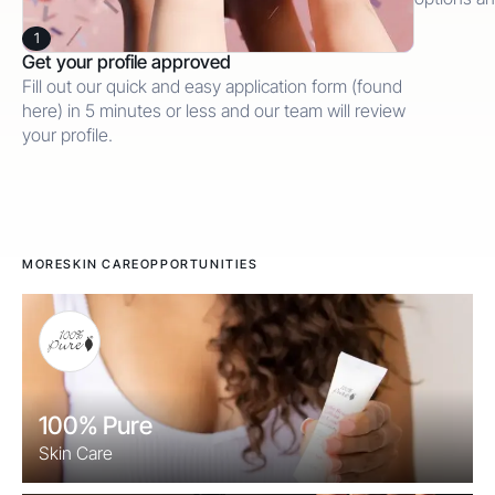
1
Get your profile approved
Fill out our quick and easy application form (found
here) in 5 minutes or less and our team will review
your profile.
MORE
SKIN CARE
OPPORTUNITIES
100% Pure
Skin Care