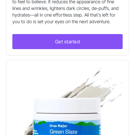
to feel to believe. It reduces the appearance of fine
lines and wrinkles, lightens dark circles, de-puffs, and
hydrates—all in one effortless step. All that’s left for
you to do is set your eyes on the next adventure.
Get started