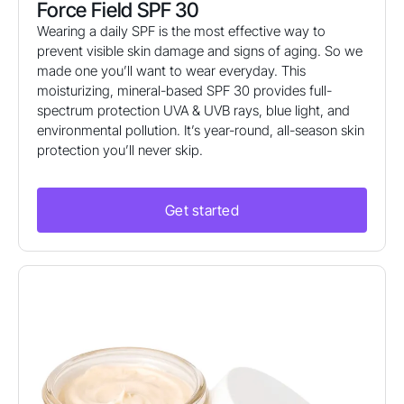
Force Field SPF 30
Wearing a daily SPF is the most effective way to
prevent visible skin damage and signs of aging. So we
made one you’ll want to wear everyday. This
moisturizing, mineral-based SPF 30 provides full-
spectrum protection UVA & UVB rays, blue light, and
environmental pollution. It’s year-round, all-season skin
protection you’ll never skip.
Get started