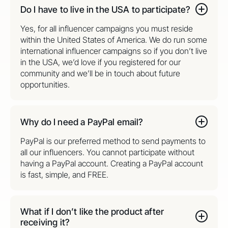
Do I have to live in the USA to participate?
Yes, for all influencer campaigns you must reside
within the United States of America. We do run some
international influencer campaigns so if you don’t live
in the USA, we’d love if you registered for our
community and we’ll be in touch about future
opportunities.
Why do I need a PayPal email?
PayPal is our preferred method to send payments to
all our influencers. You cannot participate without
having a PayPal account. Creating a PayPal account
is fast, simple, and FREE.
What if I don’t like the product after
receiving it?