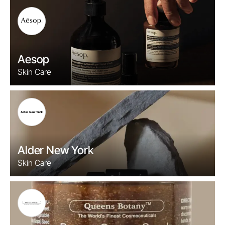
Aesop
Skin Care
Alder New York
Skin Care