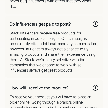
never bug influencers with offers that they won’t
like.
Do influencers get paid to post?
Stack Influencers receive free products for
participating in our campaigns. Our campaigns
occasionally offer additional monetary compensation,
however influencers always get a chance to try
amazing products and share their experience using
them. At Stack, we’re really selective with the
companies that we choose to work with so
influencers always get great products.
How will I receive the product?
To receive your product you will have to place an
order online. Going through a brand’s online
channels has proven to be the best and fastest way