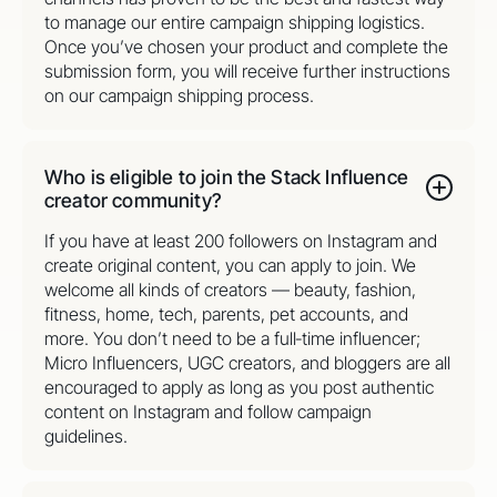
to manage our entire campaign shipping logistics.
Once you’ve chosen your product and complete the
submission form, you will receive further instructions
on our campaign shipping process.
Who is eligible to join the Stack Influence
creator community?
If you have at least 200 followers on Instagram and
create original content, you can apply to join. We
welcome all kinds of creators — beauty, fashion,
fitness, home, tech, parents, pet accounts, and
more. You don’t need to be a full‑time influencer;
Micro Influencers, UGC creators, and bloggers are all
encouraged to apply as long as you post authentic
content on Instagram and follow campaign
guidelines.