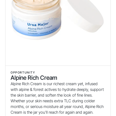
OPPORTUNITY
Alpine Rich Cream
Alpine Rich Cream is our richest cream yet, infused
with alpine & forest actives to hydrate deeply, support
the skin barrier, and soften the look of fine lines.
Whether your skin needs extra TLC during colder
months, or serious moisture all year round, Alpine Rich
Cream is the jar you’ll reach for again and again.