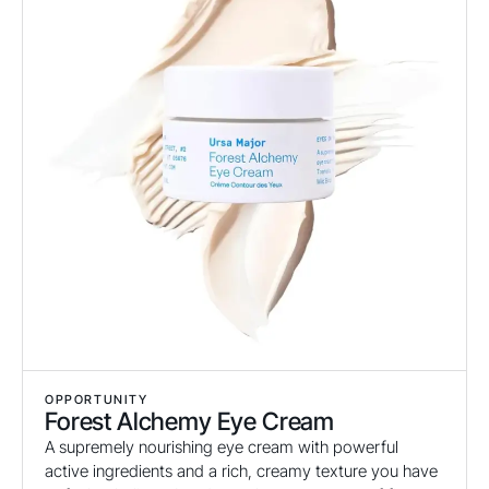
OPPORTUNITY
Forest Alchemy Eye Cream
A supremely nourishing eye cream with powerful
active ingredients and a rich, creamy texture you have