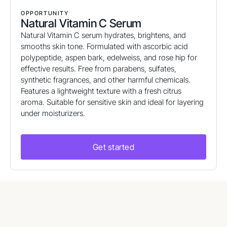
OPPORTUNITY
Natural Vitamin C Serum
Natural Vitamin C serum hydrates, brightens, and
smooths skin tone. Formulated with ascorbic acid
polypeptide, aspen bark, edelweiss, and rose hip for
effective results. Free from parabens, sulfates,
synthetic fragrances, and other harmful chemicals.
Features a lightweight texture with a fresh citrus
aroma. Suitable for sensitive skin and ideal for layering
under moisturizers.
Get started