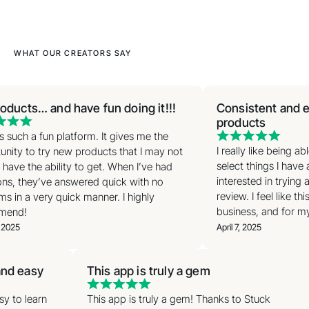
WHAT OUR CREATORS SAY
oducts… and have fun doing it!!!
Consistent and ea
products
s such a fun platform. It gives me the
I really like being a
nity to try new products that I may not
select things I have 
have the ability to get. When I’ve had
interested in trying 
ns, they’ve answered quick with no
review. I feel like th
s in a very quick manner. I highly
business, and for my 
end!
 2025
April 7, 2025
 and easy
This app is truly a gem
asy to learn
This app is truly a gem! Thanks to Stuck