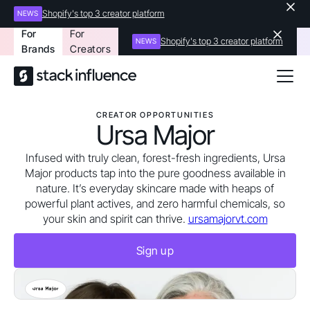
Shopify's top 3 creator platform
NEWS
For
For
Shopify's top 3 creator platform
NEWS
Brands
Creators
CREATOR OPPORTUNITIES
Ursa Major
Infused with truly clean, forest-fresh ingredients, Ursa
Major products tap into the pure goodness available in
nature. It’s everyday skincare made with heaps of
powerful plant actives, and zero harmful chemicals, so
your skin and spirit can thrive.
ursamajorvt.com
Sign up