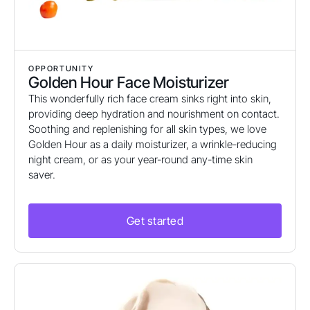
OPPORTUNITY
Golden Hour Face Moisturizer
This wonderfully rich face cream sinks right into skin,
providing deep hydration and nourishment on contact.
Soothing and replenishing for all skin types, we love
Golden Hour as a daily moisturizer, a wrinkle-reducing
night cream, or as your year-round any-time skin
saver.
Get started