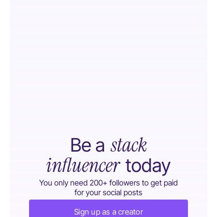
stack
Be a
influencer
today
You only need 200+ followers to get paid
for your social posts
Sign up as a creator