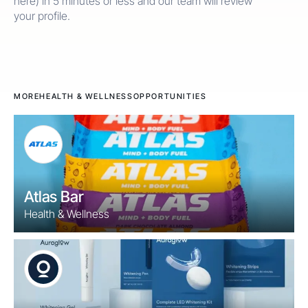
here) in 5 minutes or less and our team will review
your profile.
MORE
HEALTH & WELLNESS
OPPORTUNITIES
Atlas Bar
Health & Wellness