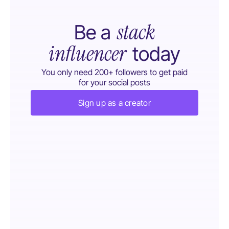
stack
Be a
influencer
today
You only need 200+ followers to get paid
for your social posts
Sign up as a creator