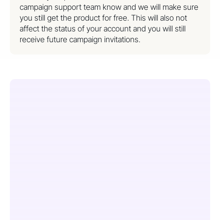
campaign support team know and we will make sure
you still get the product for free. This will also not
affect the status of your account and you will still
receive future campaign invitations.