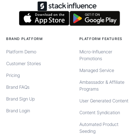
BRAND PLATFORM
PLATFORM FEATURES
Platform Demo
Micro-Influencer
Promotions
Customer Stories
Managed Service
Pricing
Ambassador & Affiliate
Brand FAQs
Programs
Brand Sign Up
User Generated Content
Brand Login
Content Syndication
Automated Product
Seeding