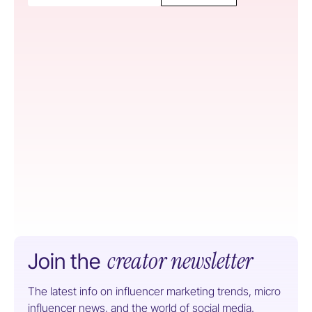
creator newsletter
Join the
The latest info on influencer marketing trends, micro
influencer news, and the world of social media.