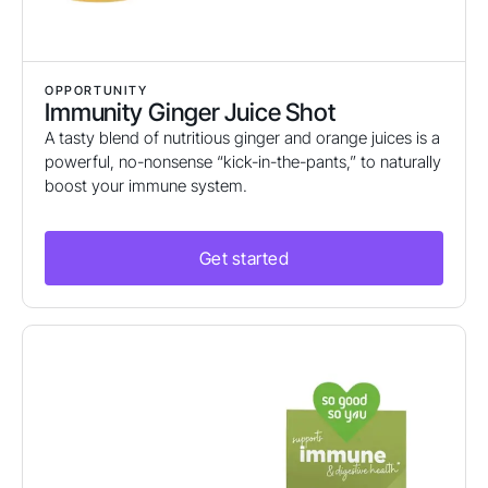
OPPORTUNITY
Immunity Ginger Juice Shot
A tasty blend of nutritious ginger and orange juices is a
powerful, no-nonsense “kick-in-the-pants,” to naturally
boost your immune system.
Get started