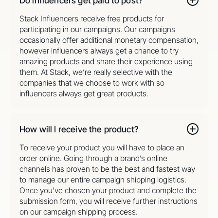
Do influencers get paid to post?
Stack Influencers receive free products for
participating in our campaigns. Our campaigns
occasionally offer additional monetary compensation,
however influencers always get a chance to try
amazing products and share their experience using
them. At Stack, we’re really selective with the
companies that we choose to work with so
influencers always get great products.
How will I receive the product?
To receive your product you will have to place an
order online. Going through a brand’s online
channels has proven to be the best and fastest way
to manage our entire campaign shipping logistics.
Once you’ve chosen your product and complete the
submission form, you will receive further instructions
on our campaign shipping process.