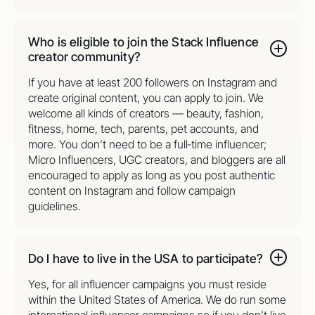
Who is eligible to join the Stack Influence
creator community?
If you have at least 200 followers on Instagram and
create original content, you can apply to join. We
welcome all kinds of creators — beauty, fashion,
fitness, home, tech, parents, pet accounts, and
more. You don’t need to be a full‑time influencer;
Micro Influencers, UGC creators, and bloggers are all
encouraged to apply as long as you post authentic
content on Instagram and follow campaign
guidelines.
Do I have to live in the USA to participate?
Yes, for all influencer campaigns you must reside
within the United States of America. We do run some