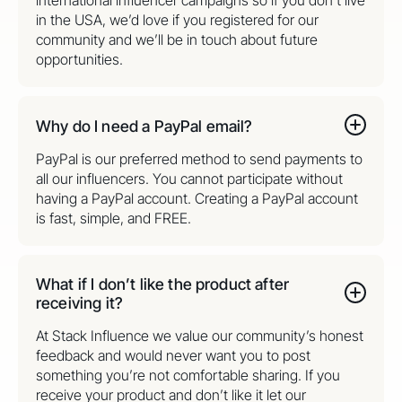
international influencer campaigns so if you don’t live
in the USA, we’d love if you registered for our
community and we’ll be in touch about future
opportunities.
Why do I need a PayPal email?
PayPal is our preferred method to send payments to
all our influencers. You cannot participate without
having a PayPal account. Creating a PayPal account
is fast, simple, and FREE.
What if I don’t like the product after
receiving it?
At Stack Influence we value our community’s honest
feedback and would never want you to post
something you’re not comfortable sharing. If you
receive your product and don’t like it let our