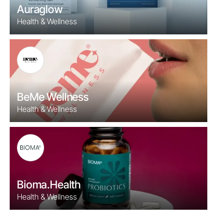
Auraglow
Health & Wellness
BeMe Wellness
Health & Wellness
Bioma.Health
Health & Wellness