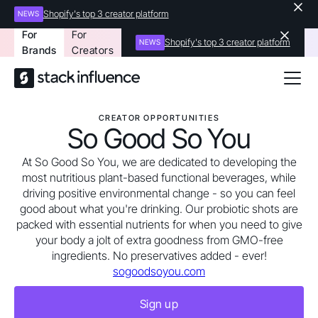
Shopify's top 3 creator platform
NEWS
For
For
Shopify's top 3 creator platform
NEWS
Brands
Creators
CREATOR OPPORTUNITIES
So Good So You
At So Good So You, we are dedicated to developing the
most nutritious plant-based functional beverages, while
driving positive environmental change - so you can feel
good about what you're drinking. Our probiotic shots are
packed with essential nutrients for when you need to give
your body a jolt of extra goodness from GMO-free
ingredients. No preservatives added - ever!
sogoodsoyou.com
Sign up