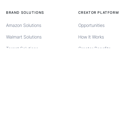
BRAND SOLUTIONS
CREATOR PLATFORM
Amazon Solutions
Opportunities
Walmart Solutions
How It Works
Target Solutions
Creator Benefits
TikTok Solutions
Creator FAQs
Meta Partnership Ads
Creator Sign Up
TikTok Spark Ads
Creator Login
COMPANY
SOCIAL
About Us
Instagram
Contact
Facebook