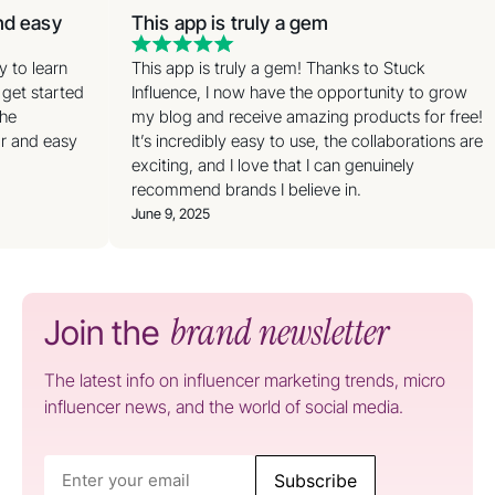
and easy
This app is truly a gem
sy to learn
This app is truly a gem! Thanks to Stuck
 get started
Influence, I now have the opportunity to grow
the
my blog and receive amazing products for free!
ar and easy
It’s incredibly easy to use, the collaborations are
exciting, and I love that I can genuinely
recommend brands I believe in.
June 9, 2025
brand newsletter
Join the
The latest info on influencer marketing trends, micro
influencer news, and the world of social media.