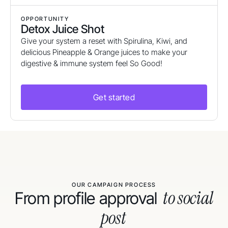
OPPORTUNITY
Detox Juice Shot
Give your system a reset with Spirulina, Kiwi, and
delicious Pineapple & Orange juices to make your
digestive & immune system feel So Good!
Get started
OUR CAMPAIGN PROCESS
to social
From profile approval
post