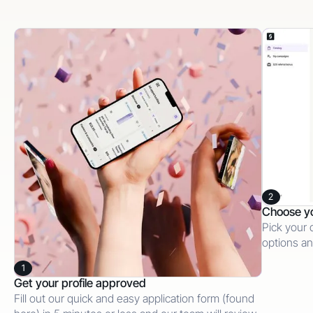
2
Choose y
Pick your 
options an
1
Get your profile approved
Fill out our quick and easy application form (found