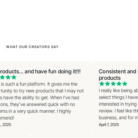
WHAT OUR CREATORS SAY
roducts… and have fun doing it!!!
Consistent and e
products
is such a fun platform. It gives me the
I really like being 
unity to try new products that I may not
select things I have
 have the ability to get. When I’ve had
interested in trying
ons, they’ve answered quick with no
review. I feel like t
ms in a very quick manner. I highly
business, and for my
mend!
, 2025
April 7, 2025