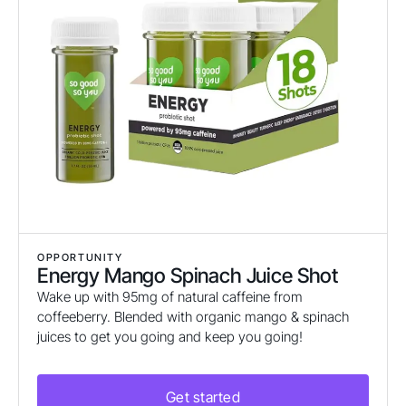
OPPORTUNITY
Energy Mango Spinach Juice Shot
Wake up with 95mg of natural caffeine from
coffeeberry. Blended with organic mango & spinach
juices to get you going and keep you going!
Get started