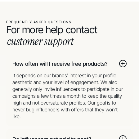
FREQUENTLY ASKED QUESTIONS
For more help contact
customer support
How often will I receive free products?
It depends on our brands' interest in your profile
aesthetic and your level of engagement. We also
generally only invite influencers to participate in our
campaigns a few times a month to keep the quality
high and not oversaturate profiles. Our goal is to
never bug influencers with offers that they won’t
like.