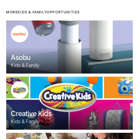
MORE
KIDS & FAMILY
OPPORTUNITIES
Asobu
Kids & Family
Creative Kids
Kids & Family