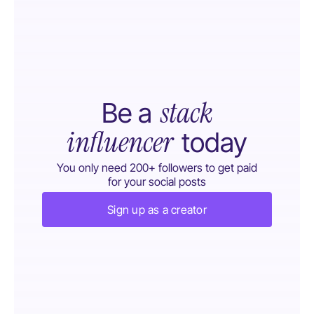
stack
Be a
influencer
today
You only need 200+ followers to get paid
for your social posts
Sign up as a creator