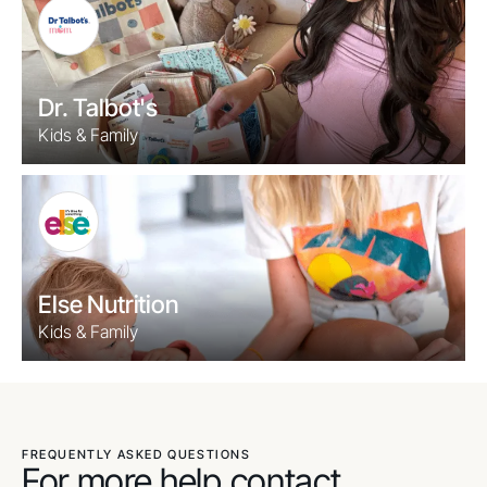
Dr. Talbot's
Kids & Family
Else Nutrition
Kids & Family
FREQUENTLY ASKED QUESTIONS
For more help contact