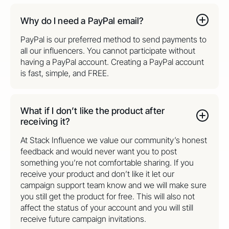
Why do I need a PayPal email?
PayPal is our preferred method to send payments to
all our influencers. You cannot participate without
having a PayPal account. Creating a PayPal account
is fast, simple, and FREE.
What if I don’t like the product after
receiving it?
At Stack Influence we value our community’s honest
feedback and would never want you to post
something you’re not comfortable sharing. If you
receive your product and don’t like it let our
campaign support team know and we will make sure
you still get the product for free. This will also not
affect the status of your account and you will still
receive future campaign invitations.