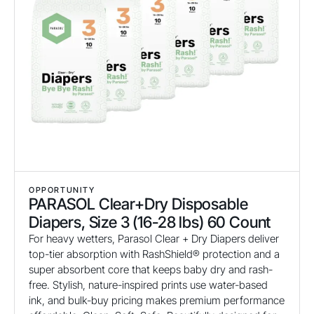
OPPORTUNITY
PARASOL Clear+Dry Disposable
Diapers, Size 3 (16-28 lbs) 60 Count
For heavy wetters, Parasol Clear + Dry Diapers deliver
top-tier absorption with RashShield® protection and a
super absorbent core that keeps baby dry and rash-
free. Stylish, nature-inspired prints use water-based
ink, and bulk-buy pricing makes premium performance