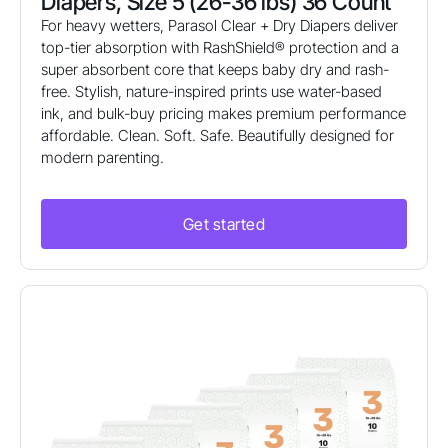
Diapers, Size 5 (26-36 lbs) 36 Count
For heavy wetters, Parasol Clear + Dry Diapers deliver
top-tier absorption with RashShield® protection and a
super absorbent core that keeps baby dry and rash-
free. Stylish, nature-inspired prints use water-based
ink, and bulk-buy pricing makes premium performance
affordable. Clean. Soft. Safe. Beautifully designed for
modern parenting.
Get started