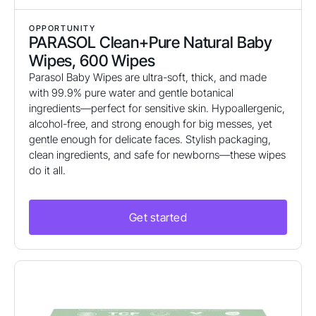
OPPORTUNITY
PARASOL Clean+Pure Natural Baby
Wipes, 600 Wipes
Parasol Baby Wipes are ultra-soft, thick, and made
with 99.9% pure water and gentle botanical
ingredients—perfect for sensitive skin. Hypoallergenic,
alcohol-free, and strong enough for big messes, yet
gentle enough for delicate faces. Stylish packaging,
clean ingredients, and safe for newborns—these wipes
do it all.
Get started