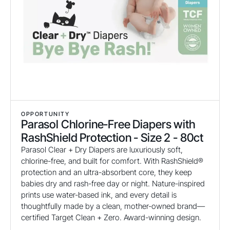
OPPORTUNITY
Parasol Chlorine-Free Diapers with
RashShield Protection - Size 2 - 80ct
Parasol Clear + Dry Diapers are luxuriously soft,
chlorine-free, and built for comfort. With RashShield®
protection and an ultra-absorbent core, they keep
babies dry and rash-free day or night. Nature-inspired
prints use water-based ink, and every detail is
thoughtfully made by a clean, mother-owned brand—
certified Target Clean + Zero. Award-winning design.