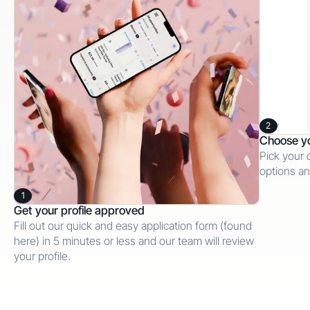
2
Choose y
Pick your 
options an
1
Get your profile approved
Fill out our quick and easy application form (found
here) in 5 minutes or less and our team will review
your profile.