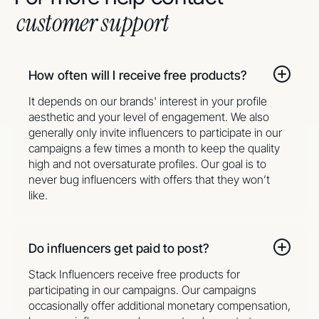
customer support
How often will I receive free products?
It depends on our brands' interest in your profile
aesthetic and your level of engagement. We also
generally only invite influencers to participate in our
campaigns a few times a month to keep the quality
high and not oversaturate profiles. Our goal is to
never bug influencers with offers that they won’t
like.
Do influencers get paid to post?
Stack Influencers receive free products for
participating in our campaigns. Our campaigns
occasionally offer additional monetary compensation,