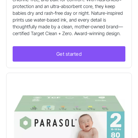
protection and an ultra-absorbent core, they keep
babies dry and rash-free day or night. Nature-inspired
prints use water-based ink, and every detail is
thoughtfully made by a clean, mother-owned brand—
certified Target Clean + Zero. Award-winning design.
Get started