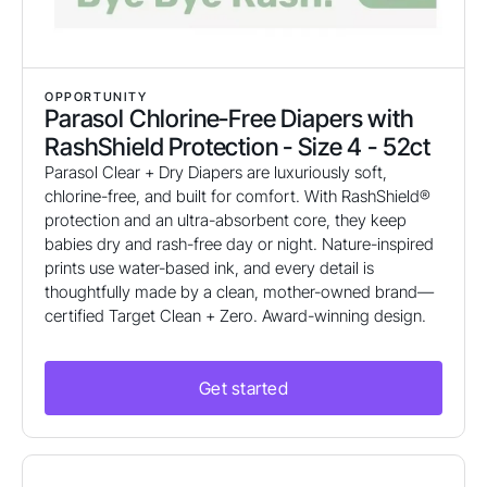
OPPORTUNITY
Parasol Chlorine-Free Diapers with
RashShield Protection - Size 4 - 52ct
Parasol Clear + Dry Diapers are luxuriously soft,
chlorine-free, and built for comfort. With RashShield®
protection and an ultra-absorbent core, they keep
babies dry and rash-free day or night. Nature-inspired
prints use water-based ink, and every detail is
thoughtfully made by a clean, mother-owned brand—
certified Target Clean + Zero. Award-winning design.
Get started