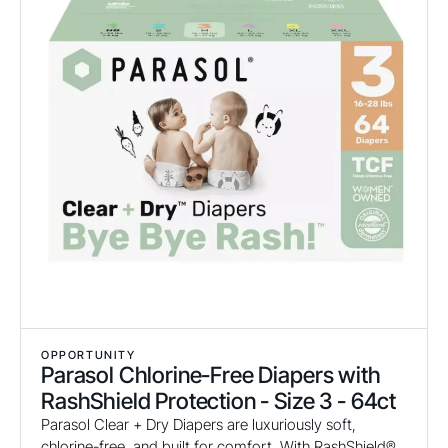
OPPORTUNITY
Parasol Chlorine-Free Diapers with
RashShield Protection - Size 3 - 64ct
Parasol Clear + Dry Diapers are luxuriously soft,
chlorine-free, and built for comfort. With RashShield®