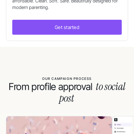
affordable. Clean. Soft. Safe. Beautifully designed for
modern parenting.
Get started
OUR CAMPAIGN PROCESS
to social
From profile approval
post