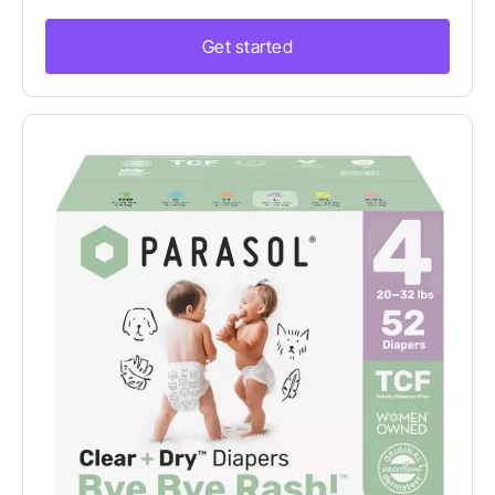
Get started