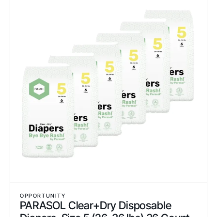
OPPORTUNITY
PARASOL Clear+Dry Disposable