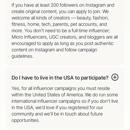
If you have at least 200 followers on Instagram and
create original content, you can apply to join. We
welcome all kinds of creators — beauty, fashion,
fitness, home, tech, parents, pet accounts, and
more. You don’t need to be a full‑time influencer;
Micro Influencers, UGC creators, and bloggers are all
encouraged to apply as long as you post authentic
content on Instagram and follow campaign
guidelines.
Do I have to live in the USA to participate?
Yes, for all influencer campaigns you must reside
within the United States of America. We do run some
international influencer campaigns so if you don’t live
in the USA, we’d love if you registered for our
community and we’ll be in touch about future
opportunities.