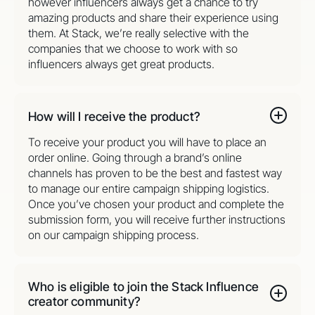
however influencers always get a chance to try
amazing products and share their experience using
them. At Stack, we’re really selective with the
companies that we choose to work with so
influencers always get great products.
How will I receive the product?
To receive your product you will have to place an
order online. Going through a brand’s online
channels has proven to be the best and fastest way
to manage our entire campaign shipping logistics.
Once you’ve chosen your product and complete the
submission form, you will receive further instructions
on our campaign shipping process.
Who is eligible to join the Stack Influence
creator community?