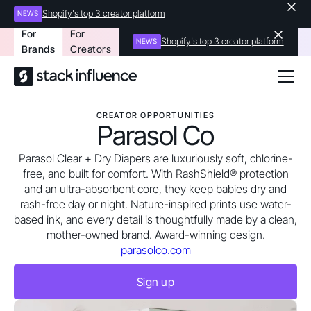
Shopify's top 3 creator platform
NEWS
For
For
Shopify's top 3 creator platform
NEWS
Brands
Creators
CREATOR OPPORTUNITIES
Parasol Co
Parasol Clear + Dry Diapers are luxuriously soft, chlorine-
free, and built for comfort. With RashShield® protection
and an ultra-absorbent core, they keep babies dry and
rash-free day or night. Nature-inspired prints use water-
based ink, and every detail is thoughtfully made by a clean,
mother-owned brand. Award-winning design.
parasolco.com
Sign up