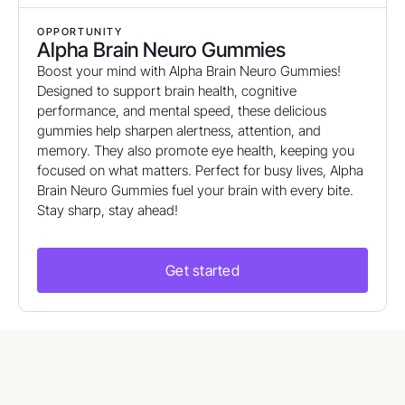
OPPORTUNITY
Alpha Brain Neuro Gummies
Boost your mind with Alpha Brain Neuro Gummies!
Designed to support brain health, cognitive
performance, and mental speed, these delicious
gummies help sharpen alertness, attention, and
memory. They also promote eye health, keeping you
focused on what matters. Perfect for busy lives, Alpha
Brain Neuro Gummies fuel your brain with every bite.
Stay sharp, stay ahead!
Get started