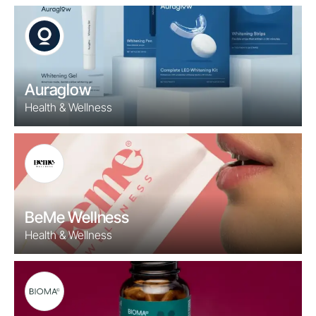
Auraglow
Health & Wellness
BeMe Wellness
Health & Wellness