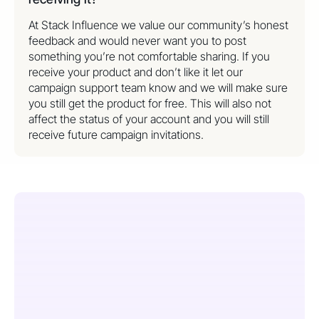
At Stack Influence we value our community’s honest
feedback and would never want you to post
something you’re not comfortable sharing. If you
receive your product and don’t like it let our
campaign support team know and we will make sure
you still get the product for free. This will also not
affect the status of your account and you will still
receive future campaign invitations.