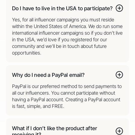
Do I have to live in the USA to participate?
Yes, for all influencer campaigns you must reside
within the United States of America. We do run some
international influencer campaigns so if you don’t live
in the USA, we’d love if you registered for our
community and we’ll be in touch about future
opportunities.
Why do I need a PayPal email?
PayPal is our preferred method to send payments to
all our influencers. You cannot participate without
having a PayPal account. Creating a PayPal account
is fast, simple, and FREE.
What if I don’t like the product after
receiving it?