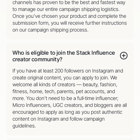
channels has proven to be the best and fastest way
to manage our entire campaign shipping logistics.
Once you’ve chosen your product and complete the
submission form, you will receive further instructions
on our campaign shipping process.
Who is eligible to join the Stack Influence
creator community?
If you have at least 200 followers on Instagram and
create original content, you can apply to join. We
welcome all kinds of creators — beauty, fashion,
fitness, home, tech, parents, pet accounts, and
more. You don’t need to be a full‑time influencer;
Micro Influencers, UGC creators, and bloggers are all
encouraged to apply as long as you post authentic
content on Instagram and follow campaign
guidelines.