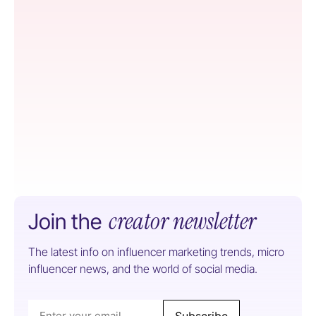
creator newsletter
Join the
The latest info on influencer marketing trends, micro
influencer news, and the world of social media.