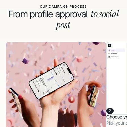
OUR CAMPAIGN PROCESS
to social
From profile approval
post
2
Choose y
Pick your 