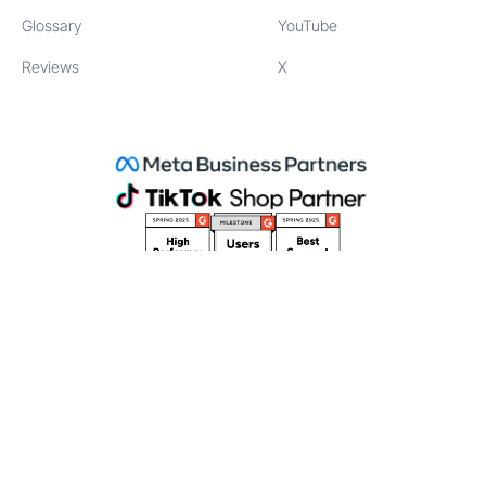
Glossary
YouTube
Reviews
X
©
2026
Stack Influence Inc
111 NE 1st St, Miami, FL 33132
Creator terms
Website terms
Privacy