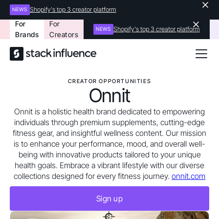
Shopify's top 3 creator platform
NEWS
For
For
Shopify's top 3 creator platform
NEWS
Brands
Creators
CREATOR OPPORTUNITIES
Onnit
Onnit is a holistic health brand dedicated to empowering
individuals through premium supplements, cutting-edge
fitness gear, and insightful wellness content. Our mission
is to enhance your performance, mood, and overall well-
being with innovative products tailored to your unique
health goals. Embrace a vibrant lifestyle with our diverse
collections designed for every fitness journey.
onnit.com
Sign up