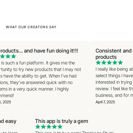
WHAT OUR CREATORS SAY
roducts… and have fun doing it!!!
Consistent and e
products
is such a fun platform. It gives me the
I really like being 
unity to try new products that I may not
select things I have
 have the ability to get. When I’ve had
interested in trying
ons, they’ve answered quick with no
review. I feel like t
ms in a very quick manner. I highly
business, and for m
mend!
, 2025
April 7, 2025
and easy
This app is truly a gem