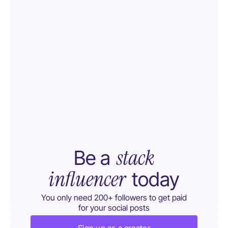
stack
Be a
influencer
today
You only need 200+ followers to get paid
for your social posts