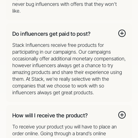
never bug influencers with offers that they won’t
like.
Do influencers get paid to post?
Stack Influencers receive free products for
participating in our campaigns. Our campaigns
occasionally offer additional monetary compensation,
however influencers always get a chance to try
amazing products and share their experience using
them. At Stack, we’re really selective with the
companies that we choose to work with so
influencers always get great products.
How will I receive the product?
To receive your product you will have to place an
order online. Going through a brand’s online