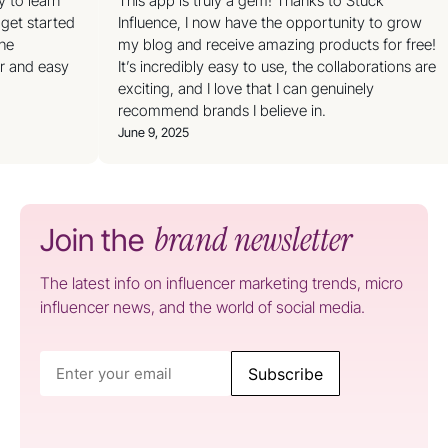
y to learn
This app is truly a gem! Thanks to Stuck
 get started
Influence, I now have the opportunity to grow
the
my blog and receive amazing products for free!
ar and easy
It’s incredibly easy to use, the collaborations are
exciting, and I love that I can genuinely
recommend brands I believe in.
June 9, 2025
brand newsletter
Join the
The latest info on influencer marketing trends, micro
influencer news, and the world of social media.