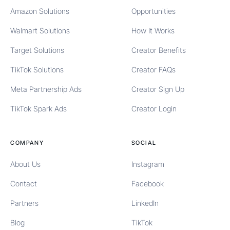
Amazon Solutions
Opportunities
Walmart Solutions
How It Works
Target Solutions
Creator Benefits
TikTok Solutions
Creator FAQs
Meta Partnership Ads
Creator Sign Up
TikTok Spark Ads
Creator Login
COMPANY
SOCIAL
About Us
Instagram
Contact
Facebook
Partners
LinkedIn
Blog
TikTok