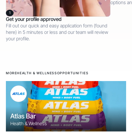
options an
1
Get your profile approved
Fill out our quick and easy application form (found
here) in 5 minutes or less and our team will review
your profile.
MORE
HEALTH & WELLNESS
OPPORTUNITIES
Atlas Bar
Health & Wellness