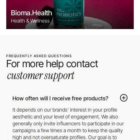
Bioma.Health
Health & Wellness
FREQUENTLY ASKED QUESTIONS
For more help contact
customer support
How often will I receive free products?
It depends on our brands' interest in your profile
aesthetic and your level of engagement. We also
generally only invite influencers to participate in our
campaigns a few times a month to keep the quality
high and not oversaturate profiles. Our goal is to