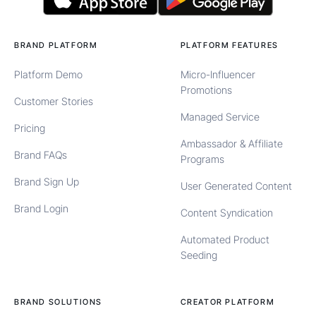
BRAND PLATFORM
PLATFORM FEATURES
Platform Demo
Micro-Influencer
Promotions
Customer Stories
Managed Service
Pricing
Ambassador & Affiliate
Brand FAQs
Programs
Brand Sign Up
User Generated Content
Brand Login
Content Syndication
Automated Product
Seeding
BRAND SOLUTIONS
CREATOR PLATFORM