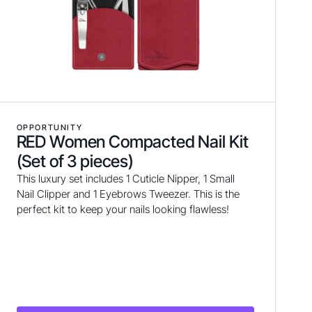
OPPORTUNITY
RED Women Compacted Nail Kit
(Set of 3 pieces)
This luxury set includes 1 Cuticle Nipper, 1 Small
Nail Clipper and 1 Eyebrows Tweezer. This is the
perfect kit to keep your nails looking flawless!