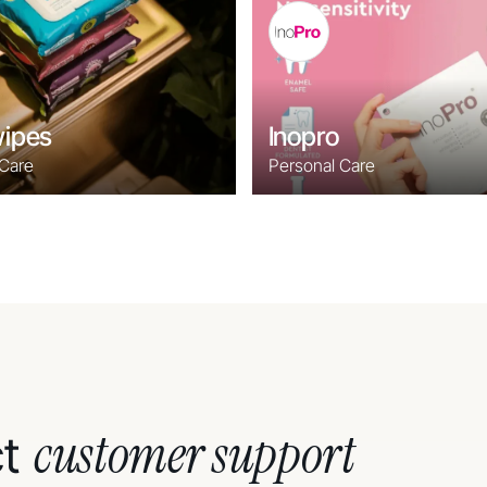
ipes
Inopro
 Care
Personal Care
customer support
ct