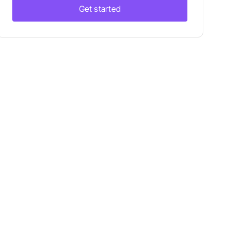
Get started