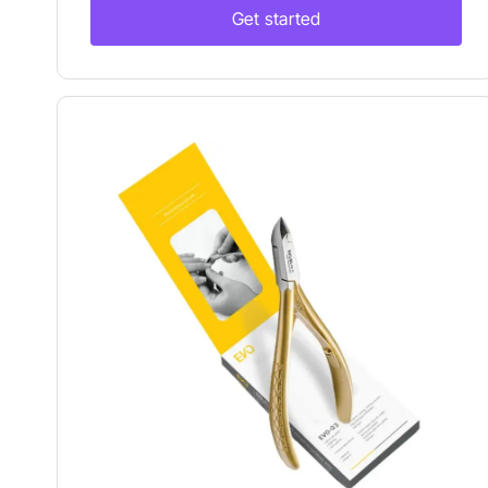
Get started