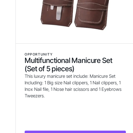
OPPORTUNITY
Multifunctional Manicure Set
(Set of 5 pieces)
This luxury manicure set include: Manicure Set
Including: 1 Big size Nail clippers, 1 Nail clippers, 1
Inox Nail file, 1 Nose hair scissors and 1 Eyebrows
Tweezers.