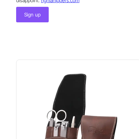
disappoint.
nghianippers.com
Sign up