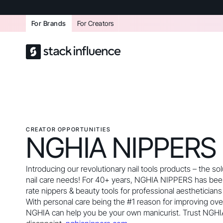
For Brands
For Creators
CREATOR OPPORTUNITIES
NGHIA NIPPERS
Introducing our revolutionary nail tools products – the solu
nail care needs! For 40+ years, NGHIA NIPPERS has bee
rate nippers & beauty tools for professional aestheticians 
With personal care being the #1 reason for improving over
NGHIA can help you be your own manicurist. Trust NGHI