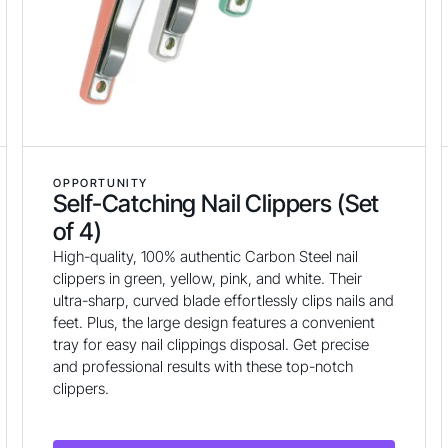
OPPORTUNITY
Self-Catching Nail Clippers (Set
of 4)
High-quality, 100% authentic Carbon Steel nail
clippers in green, yellow, pink, and white. Their
ultra-sharp, curved blade effortlessly clips nails and
feet. Plus, the large design features a convenient
tray for easy nail clippings disposal. Get precise
and professional results with these top-notch
clippers.