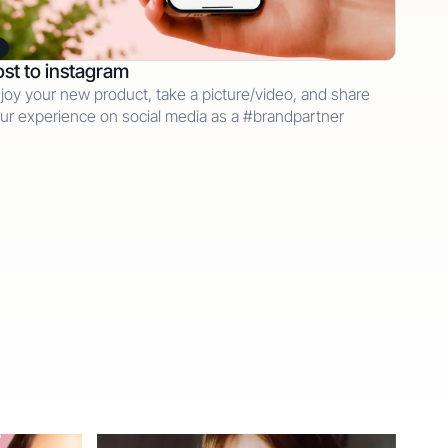
st to instagram
joy your new product, take a picture/video, and share
ur experience on social media as a #brandpartner