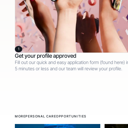
1
Get your profile approved
Fill out our quick and easy application form (found here) i
5 minutes or less and our team will review your profile.
MORE
PERSONAL CARE
OPPORTUNITIES