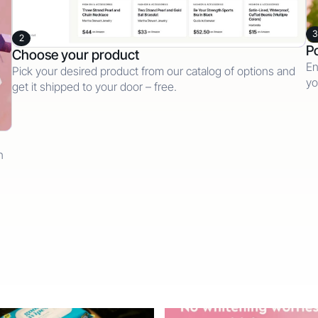
3
2
Po
Choose your product
En
Pick your desired product from our catalog of options and
yo
get it shipped to your door – free.
n