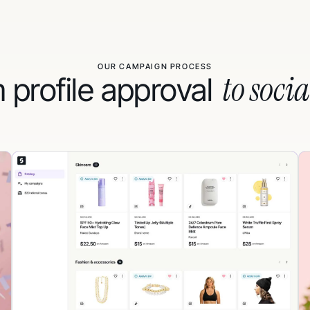
OUR CAMPAIGN PROCESS
to socia
 profile approval