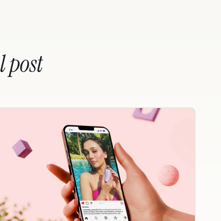
l post