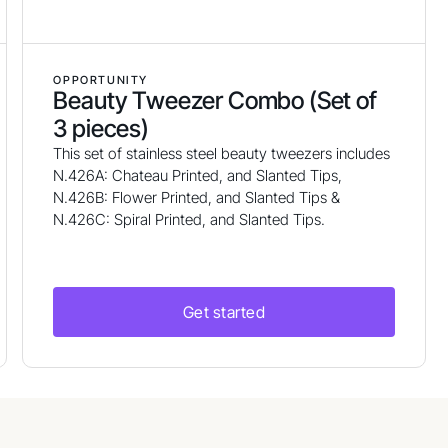
OPPORTUNITY
Beauty Tweezer Combo (Set of
3 pieces)
This set of stainless steel beauty tweezers includes
N.426A: Chateau Printed, and Slanted Tips,
N.426B: Flower Printed, and Slanted Tips &
N.426C: Spiral Printed, and Slanted Tips.
Get started