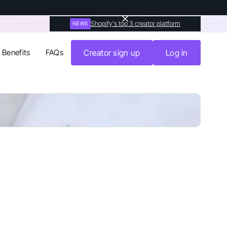
Shopify's top 3 creator platform
NEWS
Benefits
FAQs
Creator sign up
Log in