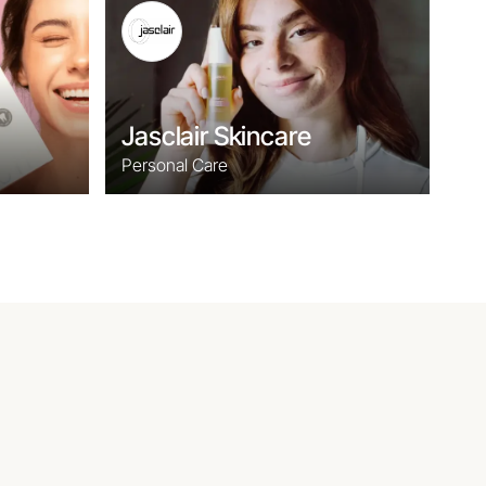
Jasclair Skincare
Personal Care