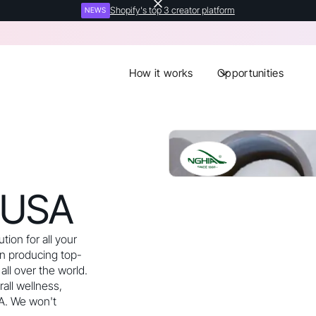
Shopify's top 3 creator platform
NEWS
How it works
Opportunities
 USA
tion for all your
n producing top-
all over the world.
all wellness,
A. We won't