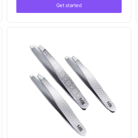
Get started