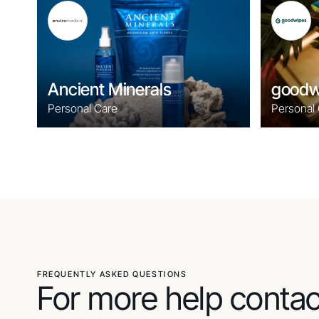
Ancient Minerals
goodw
Personal Care
Personal
FREQUENTLY ASKED QUESTIONS
For more help conta