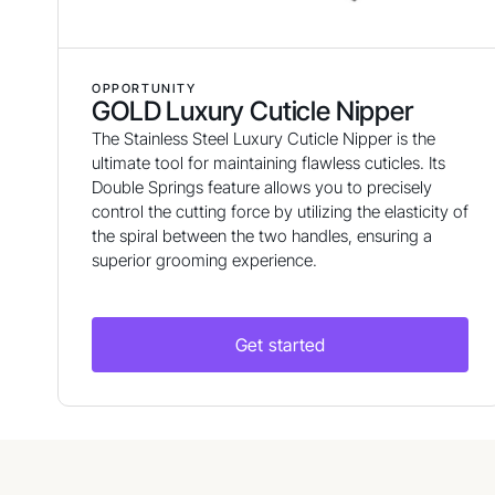
OPPORTUNITY
GOLD Luxury Cuticle Nipper
The Stainless Steel Luxury Cuticle Nipper is the
ultimate tool for maintaining flawless cuticles. Its
Double Springs feature allows you to precisely
control the cutting force by utilizing the elasticity of
the spiral between the two handles, ensuring a
superior grooming experience.
Get started