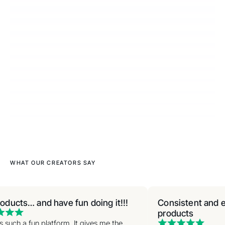
WHAT OUR CREATORS SAY
oducts… and have fun doing it!!!
Consistent and ea
products
s such a fun platform. It gives me the