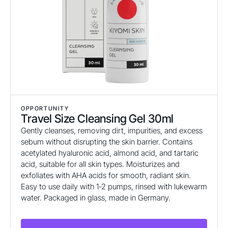
OPPORTUNITY
Travel Size Cleansing Gel 30ml
Gently cleanses, removing dirt, impurities, and excess
sebum without disrupting the skin barrier. Contains
acetylated hyaluronic acid, almond acid, and tartaric
acid, suitable for all skin types. Moisturizes and
exfoliates with AHA acids for smooth, radiant skin.
Easy to use daily with 1-2 pumps, rinsed with lukewarm
water. Packaged in glass, made in Germany.