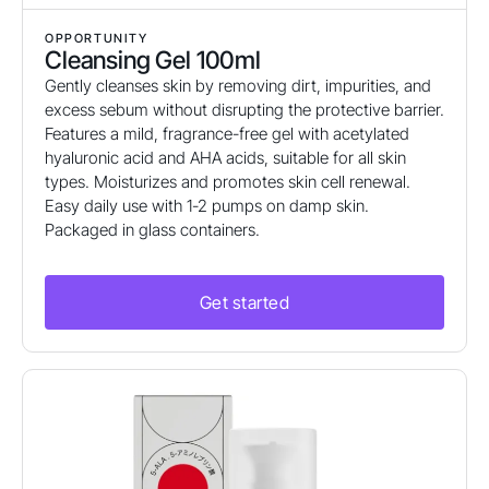
OPPORTUNITY
Cleansing Gel 100ml
Gently cleanses skin by removing dirt, impurities, and
excess sebum without disrupting the protective barrier.
Features a mild, fragrance-free gel with acetylated
hyaluronic acid and AHA acids, suitable for all skin
types. Moisturizes and promotes skin cell renewal.
Easy daily use with 1-2 pumps on damp skin.
Packaged in glass containers.
Get started