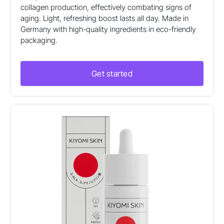
collagen production, effectively combating signs of
aging. Light, refreshing boost lasts all day. Made in
Germany with high-quality ingredients in eco-friendly
packaging.
Get started