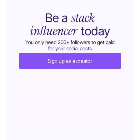
stack
Be a
influencer
today
You only need 200+ followers to get paid
for your social posts
Sign up as a creator