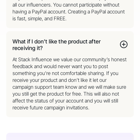
all our influencers. You cannot participate without
having a PayPal account. Creating a PayPal account
is fast, simple, and FREE.
What if I don’t like the product after
receiving it?
At Stack Influence we value our community’s honest
feedback and would never want you to post
something you’re not comfortable sharing. If you
receive your product and don’t like it let our
campaign support team know and we will make sure
you still get the product for free. This will also not
affect the status of your account and you will still
receive future campaign invitations.