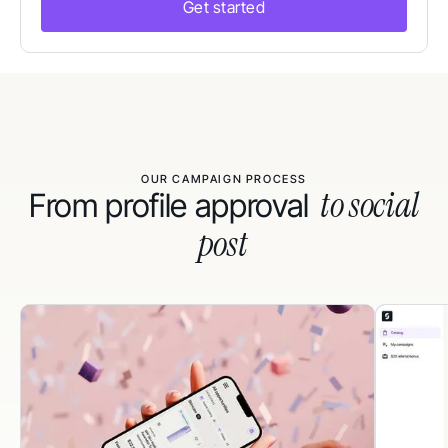
Get started
OUR CAMPAIGN PROCESS
to social
From profile approval
post