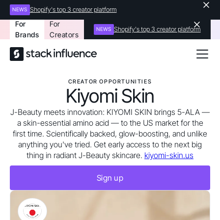
Shopify's top 3 creator platform
NEWS
For
For
Shopify's top 3 creator platform
NEWS
Brands
Creators
CREATOR OPPORTUNITIES
Kiyomi Skin
J-Beauty meets innovation: KIYOMI SKIN brings 5-ALA —
a skin-essential amino acid — to the US market for the
first time. Scientifically backed, glow-boosting, and unlike
anything you've tried. Get early access to the next big
thing in radiant J-Beauty skincare.
kiyomi-skin.us
Sign up