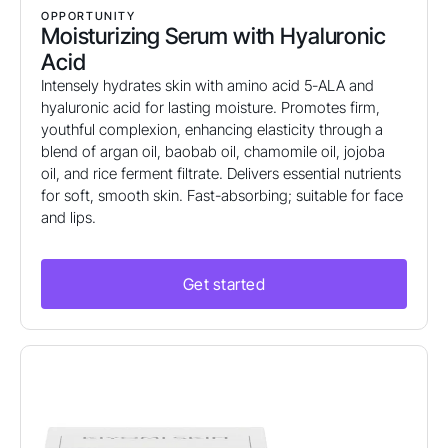
OPPORTUNITY
Moisturizing Serum with Hyaluronic
Acid
Intensely hydrates skin with amino acid 5-ALA and
hyaluronic acid for lasting moisture. Promotes firm,
youthful complexion, enhancing elasticity through a
blend of argan oil, baobab oil, chamomile oil, jojoba
oil, and rice ferment filtrate. Delivers essential nutrients
for soft, smooth skin. Fast-absorbing; suitable for face
and lips.
Get started