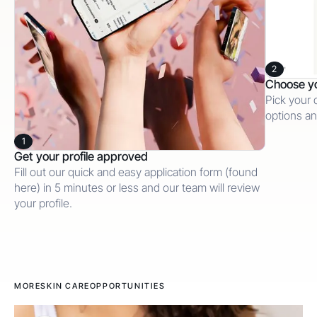
2
Choose y
Pick your 
options an
1
Get your profile approved
Fill out our quick and easy application form (found
here) in 5 minutes or less and our team will review
your profile.
MORE
SKIN CARE
OPPORTUNITIES