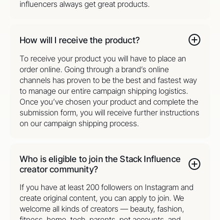
influencers always get great products.
How will I receive the product?
To receive your product you will have to place an
order online. Going through a brand’s online
channels has proven to be the best and fastest way
to manage our entire campaign shipping logistics.
Once you’ve chosen your product and complete the
submission form, you will receive further instructions
on our campaign shipping process.
Who is eligible to join the Stack Influence
creator community?
If you have at least 200 followers on Instagram and
create original content, you can apply to join. We
welcome all kinds of creators — beauty, fashion,
fitness, home, tech, parents, pet accounts, and