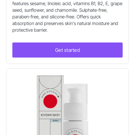
features sesame, linoleic acid, vitamins B1, B2, E, grape
seed, sunflower, and chamomile. Sulphate-free,
paraben-free, and silicone-free. Offers quick
absorption and preserves skin's natural moisture and
protective barrier.
Get started