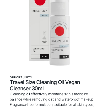
OPPORTUNITY
Travel Size Cleaning Oil Vegan
Cleanser 30ml
Cleansing oil effectively maintains skin's moisture
balance while removing dirt and waterproof makeup.
Fragrance-free formulation, suitable for all skin types,