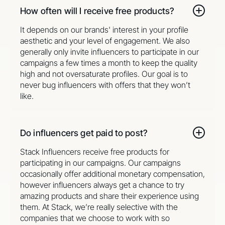
How often will I receive free products?
It depends on our brands' interest in your profile
aesthetic and your level of engagement. We also
generally only invite influencers to participate in our
campaigns a few times a month to keep the quality
high and not oversaturate profiles. Our goal is to
never bug influencers with offers that they won’t
like.
Do influencers get paid to post?
Stack Influencers receive free products for
participating in our campaigns. Our campaigns
occasionally offer additional monetary compensation,
however influencers always get a chance to try
amazing products and share their experience using
them. At Stack, we’re really selective with the
companies that we choose to work with so