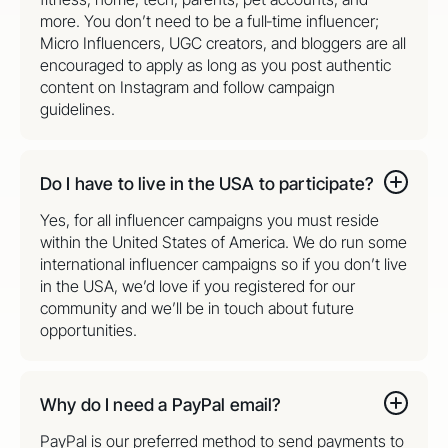
more. You don’t need to be a full‑time influencer;
Micro Influencers, UGC creators, and bloggers are all
encouraged to apply as long as you post authentic
content on Instagram and follow campaign
guidelines.
Do I have to live in the USA to participate?
Yes, for all influencer campaigns you must reside
within the United States of America. We do run some
international influencer campaigns so if you don’t live
in the USA, we’d love if you registered for our
community and we’ll be in touch about future
opportunities.
Why do I need a PayPal email?
PayPal is our preferred method to send payments to