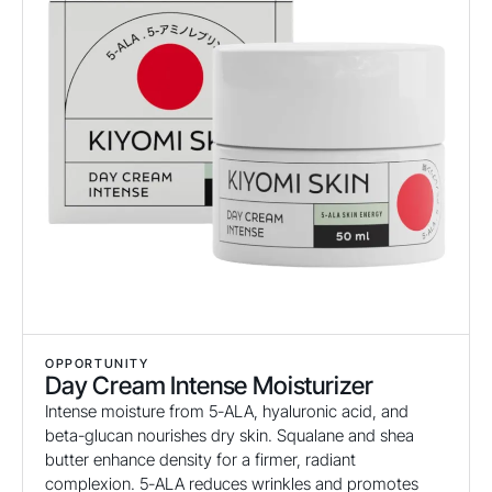
OPPORTUNITY
Day Cream Intense Moisturizer
Intense moisture from 5-ALA, hyaluronic acid, and
beta-glucan nourishes dry skin. Squalane and shea
butter enhance density for a firmer, radiant
complexion. 5-ALA reduces wrinkles and promotes