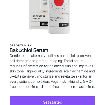
OPPORTUNITY
Bakuchiol Serum
Gentle retinol alternative utilizes bakuchiol to prevent
cell damage and premature aging. Facial serum
reduces inflammation for balanced skin and improves
skin tone. High-quality ingredients like niacinamide and
5-ALA intensively moisturize and revitalize skin for an
even, radiant complexion. Vegan, skin-friendly, GMO-
free, paraben-free, silicone-free, and microplastic-free.
Get started