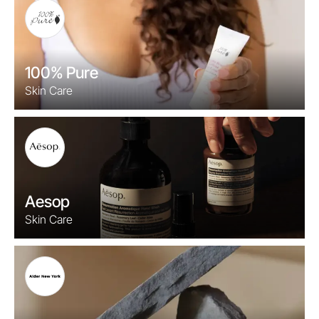
100% Pure
Skin Care
Aesop
Skin Care