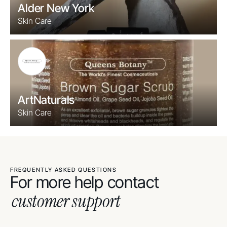
Alder New York
Skin Care
ArtNaturals
Skin Care
FREQUENTLY ASKED QUESTIONS
For more help contact
customer support