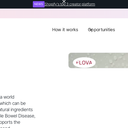
Shopify's top 3 creator platform
NEWS
How it works
Opportunities
 a world
 which can be
tural ingredients
ble Bowel Disease,
upports the