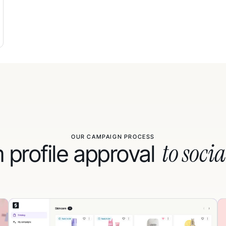
OUR CAMPAIGN PROCESS
to socia
 profile approval