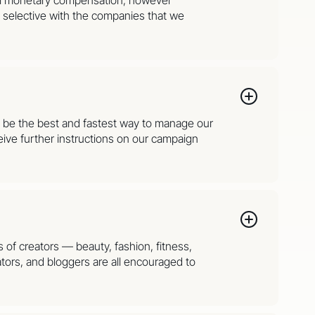
y selective with the companies that we
to be the best and fastest way to manage our
ive further instructions on our campaign
s of creators — beauty, fashion, fitness,
tors, and bloggers are all encouraged to