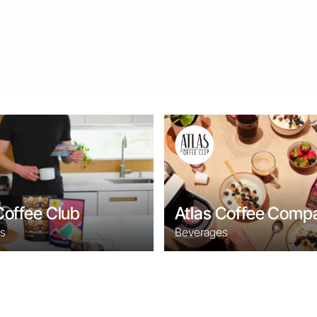
Coffee Club
Atlas Coffee Comp
s
Beverages