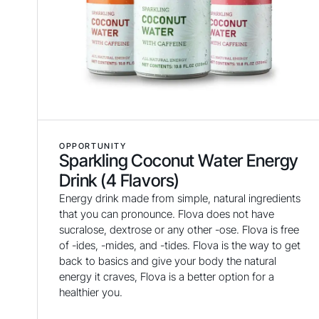
OPPORTUNITY
Sparkling Coconut Water Energy
Drink (4 Flavors)
Energy drink made from simple, natural ingredients
that you can pronounce. Flova does not have
sucralose, dextrose or any other -ose. Flova is free
of -ides, -mides, and -tides. Flova is the way to get
back to basics and give your body the natural
energy it craves, Flova is a better option for a
healthier you.