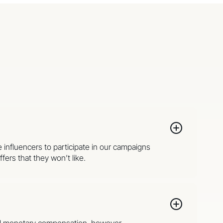
e influencers to participate in our campaigns
fers that they won’t like.
onal monetary compensation, however