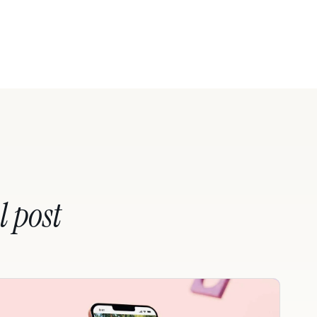
l post