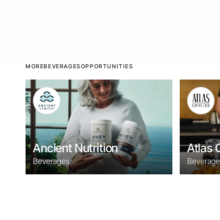
MORE
BEVERAGES
OPPORTUNITIES
Ancient Nutrition
Atlas 
Beverages
Beverage