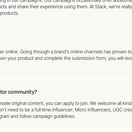
cts and share their experience using them. At Stack, we’re reall
 products.
der online. Going through a brand’s online channels has proven 
sen your product and complete the submission form, you will rece
eator community?
reate original content, you can apply to join. We welcome all kind
’t need to be a full‑time influencer; Micro Influencers, UGC crea
agram and follow campaign guidelines.