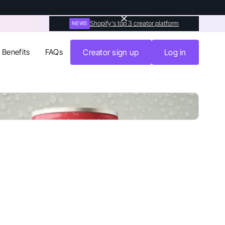
Shopify's top 3 creator platform
NEWS
Benefits
FAQs
Creator sign up
Log in