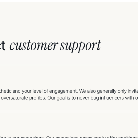
customer support
ct
sthetic and your level of engagement. We also generally only invit
versaturate profiles. Our goal is to never bug influencers with of
pating in our campaigns. Our campaigns occasionally offer additi