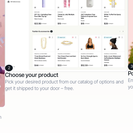
3
2
Po
Choose your product
En
Pick your desired product from our catalog of options and
yo
get it shipped to your door – free.
n