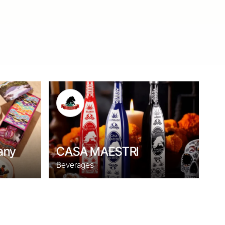
any
CASA MAESTRI
Beverages