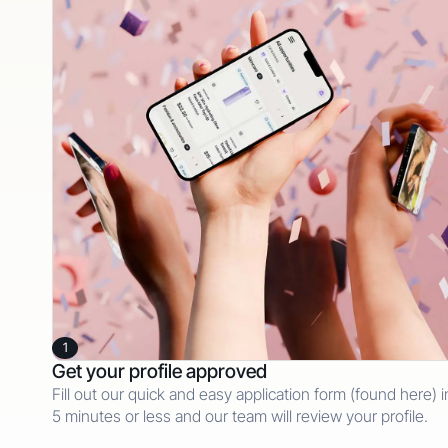
1
Get your profile approved
Fill out our quick and easy application form (found here) i
5 minutes or less and our team will review your profile.