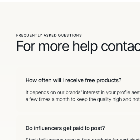
FREQUENTLY ASKED QUESTIONS
For more help conta
How often will I receive free products?
It depends on our brands' interest in your profile ae
a few times a month to keep the quality high and not o
Do influencers get paid to post?
Stack Influencers receive free products for partici