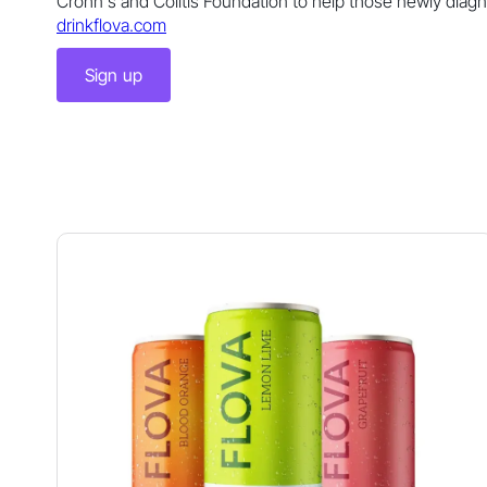
Crohn's and Colitis Foundation to help those newly diag
drinkflova.com
Sign up