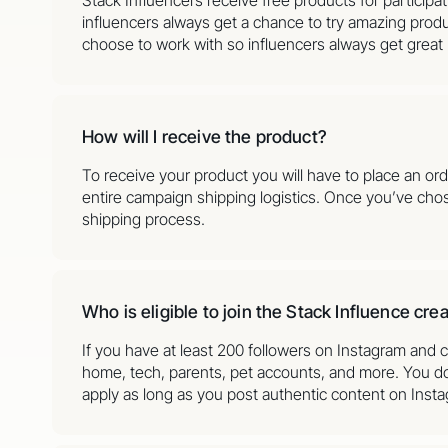
influencers always get a chance to try amazing produ
choose to work with so influencers always get great
How will I receive the product?
To receive your product you will have to place an or
entire campaign shipping logistics. Once you’ve cho
shipping process.
Who is eligible to join the Stack Influence cr
If you have at least 200 followers on Instagram and c
home, tech, parents, pet accounts, and more. You don
apply as long as you post authentic content on Inst