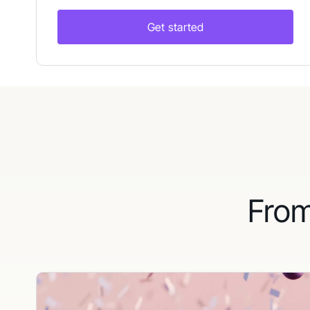
Get started
From