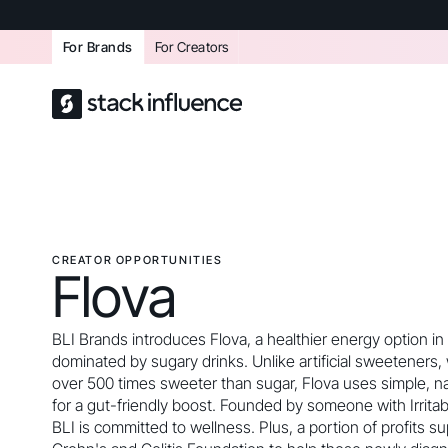
For Brands
For Creators
CREATOR OPPORTUNITIES
Flova
BLI Brands introduces Flova, a healthier energy option in
dominated by sugary drinks. Unlike artificial sweeteners,
over 500 times sweeter than sugar, Flova uses simple, na
for a gut-friendly boost. Founded by someone with Irrita
BLI is committed to wellness. Plus, a portion of profits s