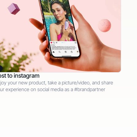
st to instagram
joy your new product, take a picture/video, and share
ur experience on social media as a #brandpartner