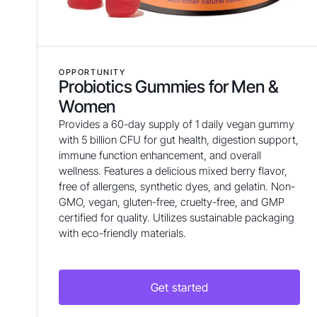
OPPORTUNITY
Probiotics Gummies for Men &
Women
Provides a 60-day supply of 1 daily vegan gummy
with 5 billion CFU for gut health, digestion support,
immune function enhancement, and overall
wellness. Features a delicious mixed berry flavor,
free of allergens, synthetic dyes, and gelatin. Non-
GMO, vegan, gluten-free, cruelty-free, and GMP
certified for quality. Utilizes sustainable packaging
with eco-friendly materials.
Get started