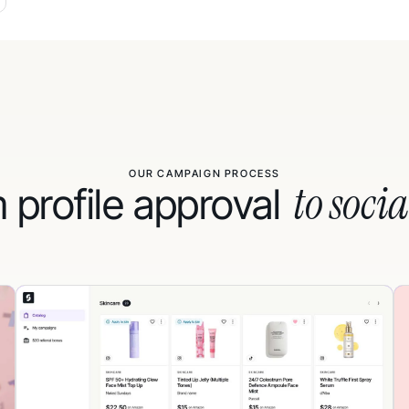
OUR CAMPAIGN PROCESS
to socia
 profile approval