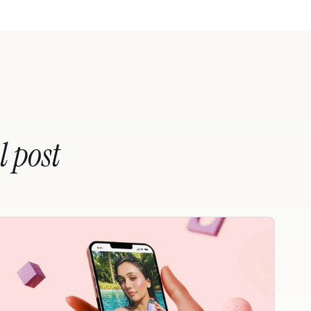
l post