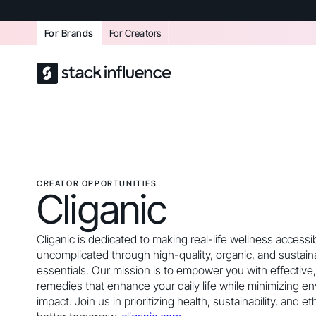
For Brands
For Creators
CREATOR OPPORTUNITIES
Cliganic
Cliganic is dedicated to making real-life wellness accessi
uncomplicated through high-quality, organic, and sustai
essentials. Our mission is to empower you with effectiv
remedies that enhance your daily life while minimizing e
impact. Join us in prioritizing health, sustainability, and et