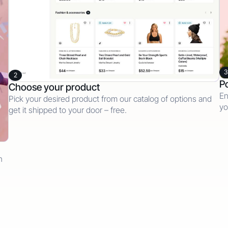
3
2
Po
Choose your product
En
Pick your desired product from our catalog of options and
yo
get it shipped to your door – free.
n