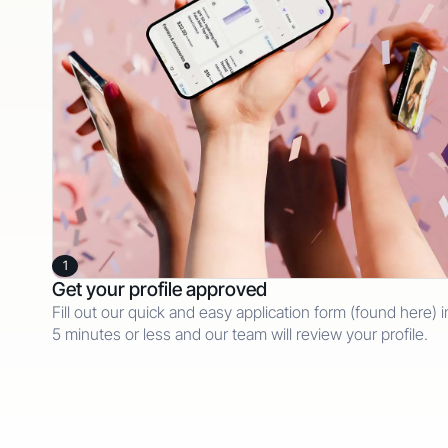
1
Get your profile approved
Fill out our quick and easy application form (found here) i
5 minutes or less and our team will review your profile.