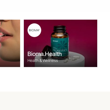
Bioma.Health
Health & Wellness