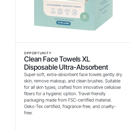
OPPORTUNITY
Clean Face Towels XL
Disposable Ultra-Absorbent
Super-soft, extra-absorbent face towels gently dry
skin, remove makeup, and clean brushes. Suitable
for all skin types, crafted from innovative cellulose
fibers for a hygienic option. Travel-friendly
packaging made from FSC-certified material.
Oeko-Tex certified, fragrance-free, and cruelty-
free.