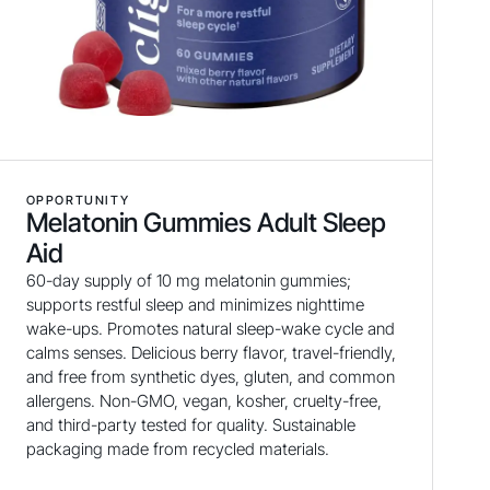
OPPORTUNITY
Melatonin Gummies Adult Sleep
Aid
60-day supply of 10 mg melatonin gummies;
supports restful sleep and minimizes nighttime
wake-ups. Promotes natural sleep-wake cycle and
calms senses. Delicious berry flavor, travel-friendly,
and free from synthetic dyes, gluten, and common
allergens. Non-GMO, vegan, kosher, cruelty-free,
and third-party tested for quality. Sustainable
packaging made from recycled materials.