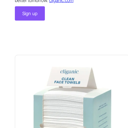
better tomorrow.
cliganic.com
Sign up