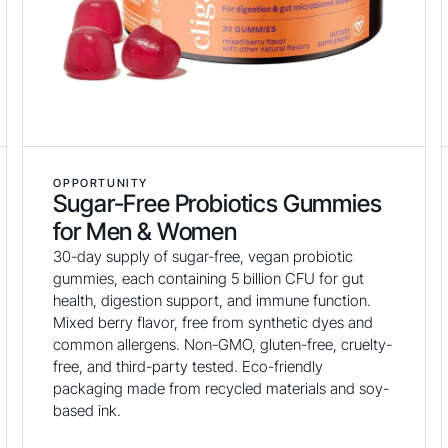
OPPORTUNITY
Sugar-Free Probiotics Gummies
for Men & Women
30-day supply of sugar-free, vegan probiotic
gummies, each containing 5 billion CFU for gut
health, digestion support, and immune function.
Mixed berry flavor, free from synthetic dyes and
common allergens. Non-GMO, gluten-free, cruelty-
free, and third-party tested. Eco-friendly
packaging made from recycled materials and soy-
based ink.