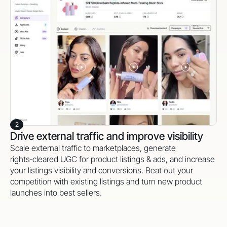
2
Drive external traffic and improve visibility
Scale external traffic to marketplaces, generate
rights‑cleared UGC for product listings & ads, and increase
your listings visibility and conversions. Beat out your
competition with existing listings and turn new product
launches into best sellers.