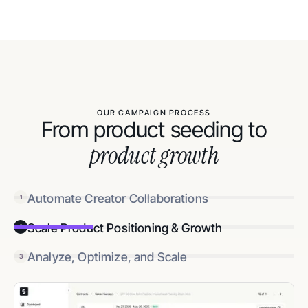
OUR CAMPAIGN PROCESS
From product seeding to
product growth
Automate Creator Collaborations
1
Scale Product Positioning & Growth
2
Analyze, Optimize, and Scale
3