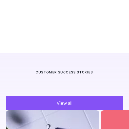
CUSTOMER SUCCESS STORIES
Trusted by thousands of eCom
View all