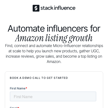
Automate influencers for
Amazon listing growth
Find, connect and automate Micro-Influencer relationships
at scale to help you launch new products, gather UGC,
increase reviews, grow sales, and become a top listing on
Amazon.
BOOK A DEMO CALL TO GET STARTED