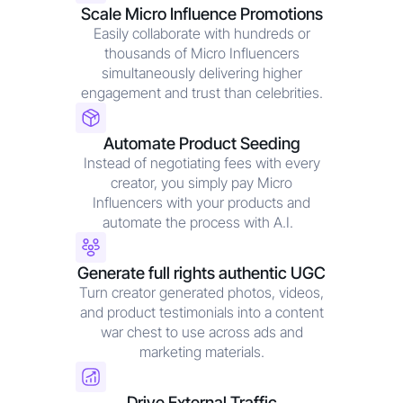
Scale Micro Influence Promotions
Easily collaborate with hundreds or
thousands of Micro Influencers
simultaneously delivering higher
engagement and trust than celebrities.
Automate Product Seeding
Instead of negotiating fees with every
creator, you simply pay Micro
Influencers with your products and
automate the process with A.I.
Generate full rights authentic UGC
Turn creator generated photos, videos,
and product testimonials into a content
war chest to use across ads and
marketing materials.
Drive External Traffic