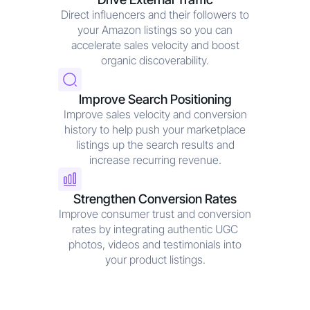
Direct influencers and their followers to
your Amazon listings so you can
accelerate sales velocity and boost
organic discoverability.
Improve Search Positioning
Improve sales velocity and conversion
history to help push your marketplace
listings up the search results and
increase recurring revenue.
Strengthen Conversion Rates
Improve consumer trust and conversion
rates by integrating authentic UGC
photos, videos and testimonials into
your product listings.