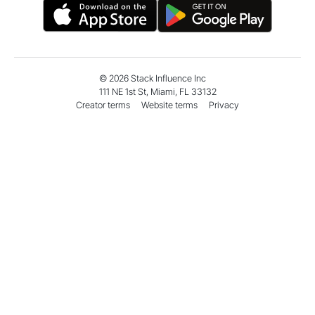
monthly sales with Micro
Boost S
Influencer demand
Amazon
©
2026
Stack Influence Inc
111 NE 1st St, Miami, FL 33132
Creator terms
Website terms
Privacy