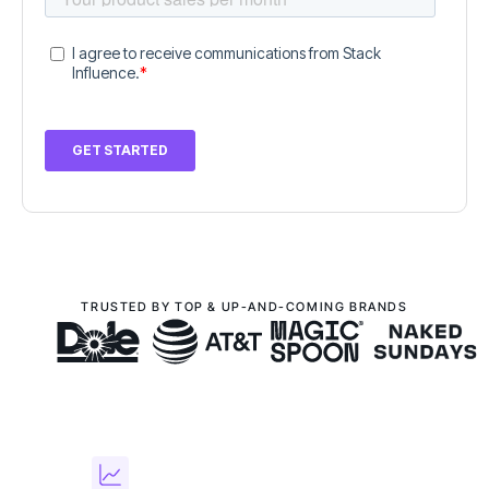
TRUSTED BY TOP & UP-AND-COMING BRANDS